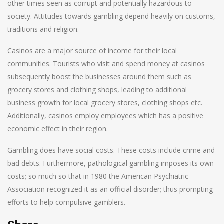
other times seen as corrupt and potentially hazardous to
society. Attitudes towards gambling depend heavily on customs,
traditions and religion.
Casinos are a major source of income for their local
communities. Tourists who visit and spend money at casinos
subsequently boost the businesses around them such as
grocery stores and clothing shops, leading to additional
business growth for local grocery stores, clothing shops etc.
Additionally, casinos employ employees which has a positive
economic effect in their region.
Gambling does have social costs. These costs include crime and
bad debts. Furthermore, pathological gambling imposes its own
costs; so much so that in 1980 the American Psychiatric
Association recognized it as an official disorder; thus prompting
efforts to help compulsive gamblers.