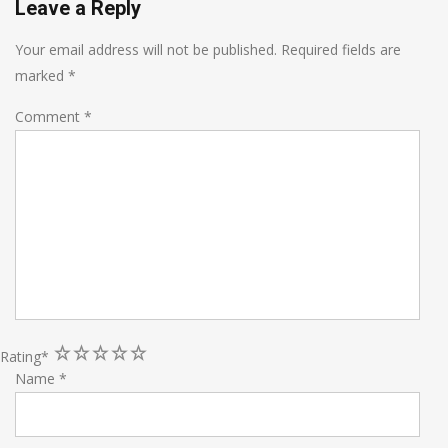
Leave a Reply
Your email address will not be published.
Required fields are
marked
*
Comment
*
1
2
3
4
5
Rating
*
Name
*