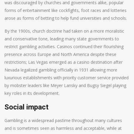
was discouraged by churches and governments alike, popular
forms of entertainment like cockfights, foot races and lotteries
arose as forms of betting to help fund universities and schools.
By the 1900s, church doctrine had taken on a more moralistic
and conservative tone, leading many state governments to
restrict gambling activities. Casinos continued their flourishing
presence across Europe and North America despite these
restrictions; Las Vegas emerged as a casino destination after
Nevada legalized gambling officially in 1931 allowing more
luxurious establishments with priority customer service provided
by mobster leaders like Meyer Lansky and Bugsy Siegel playing
key roles in its development.
Social impact
Gambling is a widespread pastime throughout many cultures
and is sometimes seen as harmless and acceptable, while at