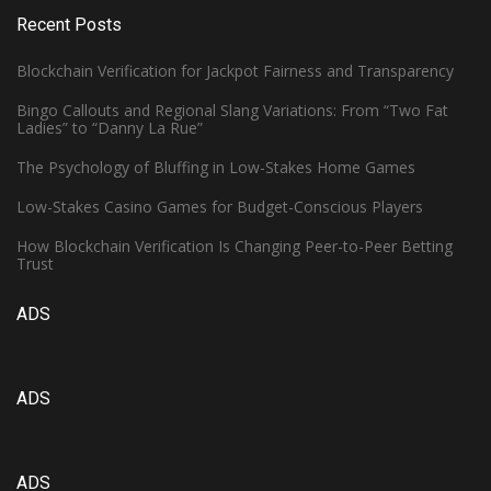
Recent Posts
Blockchain Verification for Jackpot Fairness and Transparency
Bingo Callouts and Regional Slang Variations: From “Two Fat
Ladies” to “Danny La Rue”
The Psychology of Bluffing in Low-Stakes Home Games
Low-Stakes Casino Games for Budget-Conscious Players
How Blockchain Verification Is Changing Peer-to-Peer Betting
Trust
ADS
ADS
ADS