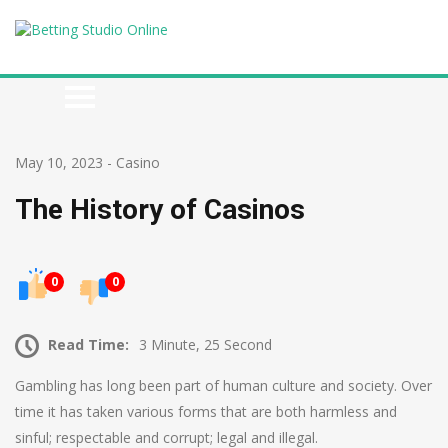
May 10, 2023
-
Casino
The History of Casinos
0
0
Read Time:
3 Minute, 25 Second
Gambling has long been part of human culture and society. Over
time it has taken various forms that are both harmless and
sinful; respectable and corrupt; legal and illegal.