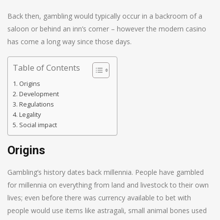
Back then, gambling would typically occur in a backroom of a
saloon or behind an inn’s corner – however the modern casino
has come a long way since those days.
Table of Contents
Origins
Development
Regulations
Legality
Social impact
Origins
Gambling’s history dates back millennia. People have gambled
for millennia on everything from land and livestock to their own
lives; even before there was currency available to bet with
people would use items like astragali, small animal bones used