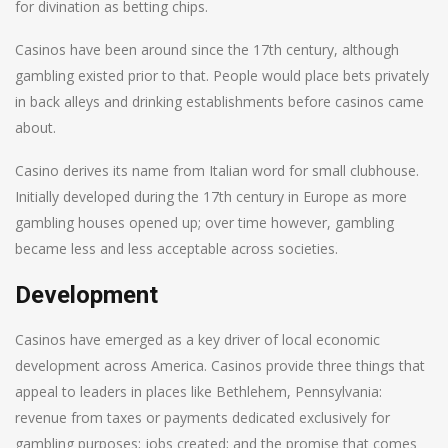
for divination as betting chips.
Casinos have been around since the 17th century, although
gambling existed prior to that. People would place bets privately
in back alleys and drinking establishments before casinos came
about.
Casino derives its name from Italian word for small clubhouse.
Initially developed during the 17th century in Europe as more
gambling houses opened up; over time however, gambling
became less and less acceptable across societies.
Development
Casinos have emerged as a key driver of local economic
development across America. Casinos provide three things that
appeal to leaders in places like Bethlehem, Pennsylvania:
revenue from taxes or payments dedicated exclusively for
gambling purposes; jobs created; and the promise that comes