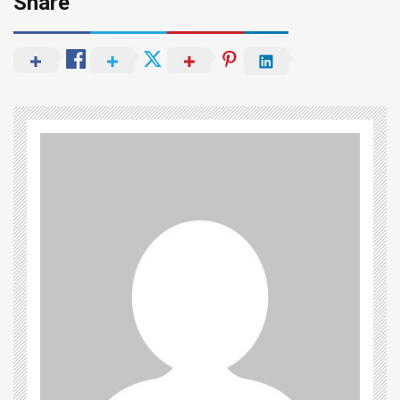
Share