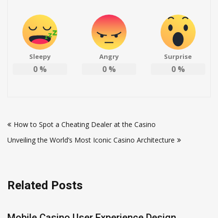
Sleepy
Angry
Surprise
0
%
0
%
0
%
Post
How to Spot a Cheating Dealer at the Casino
navigation
Unveiling the World’s Most Iconic Casino Architecture
Related Posts
Mobile Casino User Experience Design