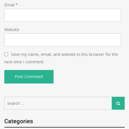
Email
*
Website
Save my name, email, and website in this browser for the
next time I comment.
Search
Search
for:
Categories