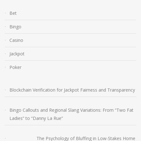
Bet
Bingo
Casino
Jackpot
Poker
Blockchain Verification for Jackpot Fairness and Transparency
Bingo Callouts and Regional Slang Variations: From “Two Fat
Ladies” to “Danny La Rue”
The Psychology of Bluffing in Low-Stakes Home