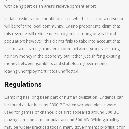
with being part of an area’s redevelopment effort.
Initial consideration should focus on whether casino tax revenue
will benefit the local community. Casino proponents claim that
this revenue will reduce unemployment among original local
population; however, this claims fails to take into account that
casino taxes simply transfer income between groups; creating
no new money in the economy but rather just shifting existing
money between gamblers and state/local governments –
leaving unemployment rates unaffected.
Regulations
Gambling has long been part of human civilization. Evidence can
be found as far back as 2300 BC when wooden blocks were
used for games of chance; dice first appeared around 500 BC;
playing cards became popular around 800 AD. While gambling
may be widely practiced today, many governments prohibit it for