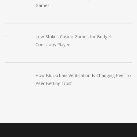
Games
Low-Stakes Casino Games for Budget-
Conscious Players
How Blockchain Verification Is Changing Peer-to-
Peer Betting Trust