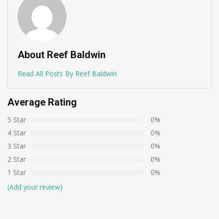
About Reef Baldwin
Read All Posts By Reef Baldwin
Average Rating
5 Star
0%
4 Star
0%
3 Star
0%
2 Star
0%
1 Star
0%
(Add your review)