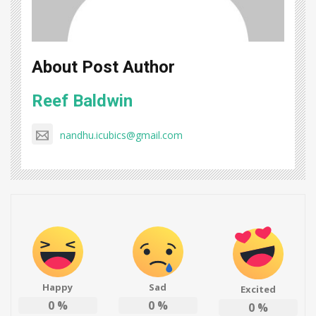
About Post Author
Reef Baldwin
nandhu.icubics@gmail.com
Happy
Sad
Excited
0
%
0
%
0
%