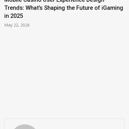
Trends: What’s Shaping the Future of iGaming
in 2025
May 22, 2026