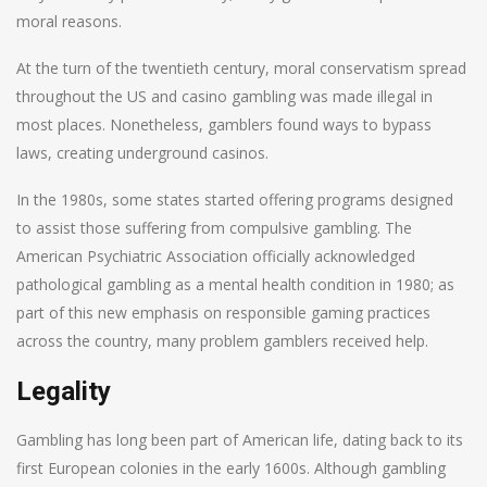
moral reasons.
At the turn of the twentieth century, moral conservatism spread
throughout the US and casino gambling was made illegal in
most places. Nonetheless, gamblers found ways to bypass
laws, creating underground casinos.
In the 1980s, some states started offering programs designed
to assist those suffering from compulsive gambling. The
American Psychiatric Association officially acknowledged
pathological gambling as a mental health condition in 1980; as
part of this new emphasis on responsible gaming practices
across the country, many problem gamblers received help.
Legality
Gambling has long been part of American life, dating back to its
first European colonies in the early 1600s. Although gambling