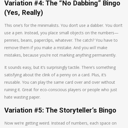
Variation #4: The “No Dabbing” Bingo
(Yes, Really)
This one’s for the minimalists. You don’t use a dabber. You don’t
use a pen. Instead, you place small objects on the numbers—
pennies, beans, paperclips, whatever. The catch? You have to
remove them if you make a mistake. And you
will
make
mistakes, because you’re not marking anything permanently.
It sounds easy, but it’s surprisingly tactile. There’s something
satisfying about the clink of a penny on a card. Plus, it’s
reusable. You can play the same card over and over without
ruining it. Great for eco-conscious players or people who just
hate wasting paper.
Variation #5: The Storyteller’s Bingo
Now we’re getting weird. Instead of numbers, each space on