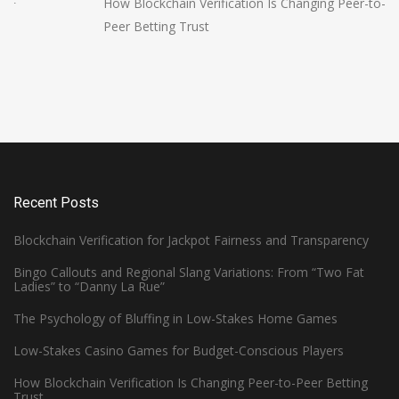
How Blockchain Verification Is Changing Peer-to-
Peer Betting Trust
Recent Posts
Blockchain Verification for Jackpot Fairness and Transparency
Bingo Callouts and Regional Slang Variations: From “Two Fat
Ladies” to “Danny La Rue”
The Psychology of Bluffing in Low-Stakes Home Games
Low-Stakes Casino Games for Budget-Conscious Players
How Blockchain Verification Is Changing Peer-to-Peer Betting
Trust