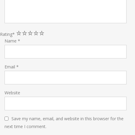
1
2
3
4
5
Rating
*
Name
*
Email
*
Website
Save my name, email, and website in this browser for the
next time I comment.