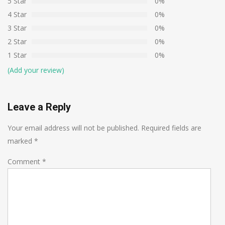
5 Star
0%
4 Star
0%
3 Star
0%
2 Star
0%
1 Star
0%
(Add your review)
Leave a Reply
Your email address will not be published.
Required fields are
marked
*
Comment
*