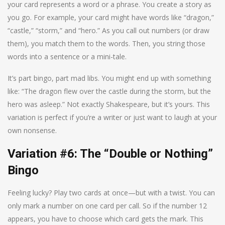
your card represents a word or a phrase. You create a story as
you go. For example, your card might have words like “dragon,”
“castle,” “storm,” and “hero.” As you call out numbers (or draw
them), you match them to the words. Then, you string those
words into a sentence or a mini-tale.
It’s part bingo, part mad libs. You might end up with something
like: “The dragon flew over the castle during the storm, but the
hero was asleep.” Not exactly Shakespeare, but it’s yours. This
variation is perfect if you’re a writer or just want to laugh at your
own nonsense.
Variation #6: The “Double or Nothing”
Bingo
Feeling lucky? Play two cards at once—but with a twist. You can
only mark a number on one card per call. So if the number 12
appears, you have to choose which card gets the mark. This