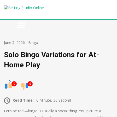
June 5, 2026
-
Bingo
Solo Bingo Variations for At-
Home Play
0
0
Read Time:
6 Minute, 30 Second
Let’s be real—bingo is usually a social thing. You picture a