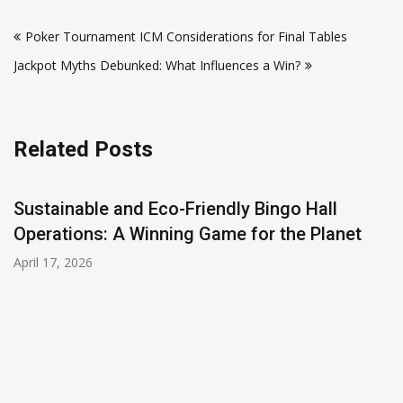
Post
Poker Tournament ICM Considerations for Final Tables
navigation
Jackpot Myths Debunked: What Influences a Win?
Related Posts
Sustainable and Eco-Friendly Bingo Hall
Operations: A Winning Game for the Planet
April 17, 2026