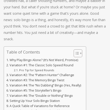
crowded hall, a caller shouting numbers, and maybe a dabber in
your hand. But what if you’re stuck at home? Or maybe you just
want some quiet time with a game that’s yours alone. Good
news: solo bingo is a thing, and honestly, it’s way more fun than
you’d think. You don’t need a crowd to get that little rush when a
number hits. You just need a bit of creativity—and maybe a
snack.
Table of Contents
Why Play Bingo Alone? (It’s Not Weird, Promise)
Variation #1: The Classic Solo Speed Round
Pro Tip for Speed Rounds
Variation #2: The “Pattern Hunter” Challenge
Variation #3: The Memory Bingo Twist
Variation #4: The “No Dabbing” Bingo (Yes, Really)
Variation #5: The Storyteller’s Bingo
Variation #6: The “Double or Nothing” Bingo
Setting Up Your Solo Bingo Station
A Quick Table of Variations for Reference