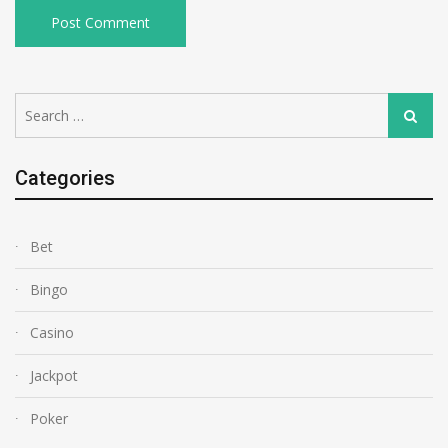
Search
Search
for:
Categories
Bet
Bingo
Casino
Jackpot
Poker