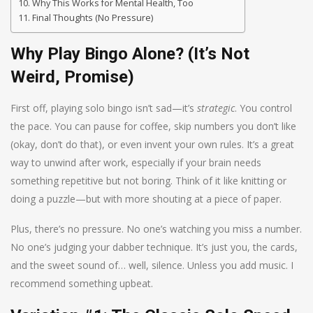
Why This Works for Mental Health, Too
Final Thoughts (No Pressure)
Why Play Bingo Alone? (It’s Not
Weird, Promise)
First off, playing solo bingo isn’t sad—it’s
strategic
. You control
the pace. You can pause for coffee, skip numbers you don’t like
(okay, don’t do that), or even invent your own rules. It’s a great
way to unwind after work, especially if your brain needs
something repetitive but not boring. Think of it like knitting or
doing a puzzle—but with more shouting at a piece of paper.
Plus, there’s no pressure. No one’s watching you miss a number.
No one’s judging your dabber technique. It’s just you, the cards,
and the sweet sound of… well, silence. Unless you add music. I
recommend something upbeat.