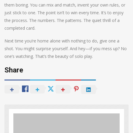
them boring. You can mix and match, invent your own rules, or
just stick to one. The point isn’t to win every time. It’s to enjoy
the process. The numbers. The patterns. The quiet thrill of a
completed card.
Next time you’re home alone with nothing to do, give one a
shot. You might surprise yourself. And hey—if you mess up? No
one’s watching. That’s the beauty of solo play.
Share