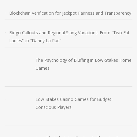
Blockchain Verification for Jackpot Fairness and Transparency
Bingo Callouts and Regional Slang Variations: From “Two Fat
Ladies” to “Danny La Rue”
The Psychology of Bluffing in Low-Stakes Home
Games
Low-Stakes Casino Games for Budget-
Conscious Players