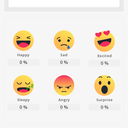
Happy
Sad
Excited
0
%
0
%
0
%
Sleepy
Angry
Surprise
0
%
0
%
0
%