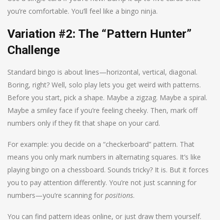
you’re comfortable. You’ll feel like a bingo ninja.
Variation #2: The “Pattern Hunter”
Challenge
Standard bingo is about lines—horizontal, vertical, diagonal.
Boring, right? Well, solo play lets you get weird with patterns.
Before you start, pick a shape. Maybe a zigzag. Maybe a spiral.
Maybe a smiley face if you’re feeling cheeky. Then, mark off
numbers only if they fit that shape on your card.
For example: you decide on a “checkerboard” pattern. That
means you only mark numbers in alternating squares. It’s like
playing bingo on a chessboard. Sounds tricky? It is. But it forces
you to pay attention differently. You’re not just scanning for
numbers—you’re scanning for
positions
.
You can find pattern ideas online, or just draw them yourself.