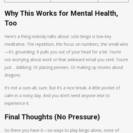
Why This Works for Mental Health,
Too
Here’s a thing nobody talks about: solo bingo is low-key
meditative. The repetition, the focus on numbers, the small wins
—it’s grounding. It pulls you out of your head for a bit. You’re
not worrying about work or that awkward email you sent. You’re
just… dabbing. Or placing pennies. Or making up stories about
dragons.
It’s not a cure-all, sure. But it’s a nice break. A little pocket of
calm in a noisy day. And you don’t need anyone else to
experience it.
Final Thoughts (No Pressure)
So there you have it—six ways to play bingo alone, none of