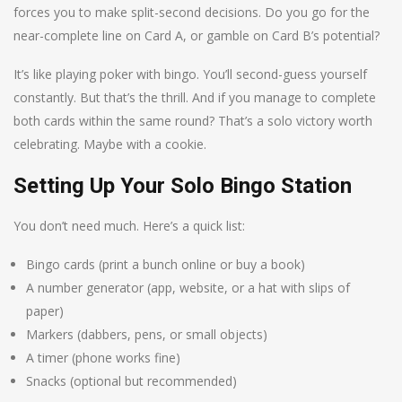
forces you to make split-second decisions. Do you go for the
near-complete line on Card A, or gamble on Card B’s potential?
It’s like playing poker with bingo. You’ll second-guess yourself
constantly. But that’s the thrill. And if you manage to complete
both cards within the same round? That’s a solo victory worth
celebrating. Maybe with a cookie.
Setting Up Your Solo Bingo Station
You don’t need much. Here’s a quick list:
Bingo cards (print a bunch online or buy a book)
A number generator (app, website, or a hat with slips of
paper)
Markers (dabbers, pens, or small objects)
A timer (phone works fine)
Snacks (optional but recommended)