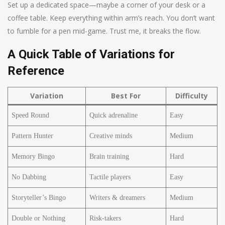
Set up a dedicated space—maybe a corner of your desk or a
coffee table. Keep everything within arm’s reach. You don’t want
to fumble for a pen mid-game. Trust me, it breaks the flow.
A Quick Table of Variations for
Reference
Variation
Best For
Difficulty
Speed Round
Quick adrenaline
Easy
Pattern Hunter
Creative minds
Medium
Memory Bingo
Brain training
Hard
No Dabbing
Tactile players
Easy
Storyteller’s Bingo
Writers & dreamers
Medium
Double or Nothing
Risk-takers
Hard