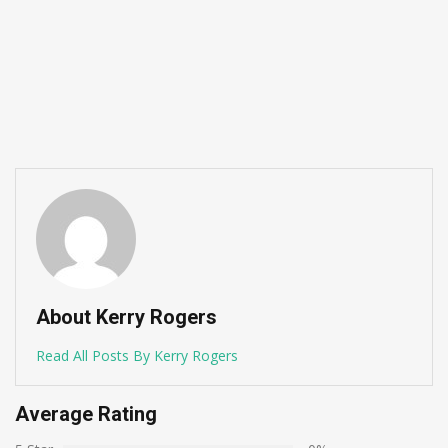
About Kerry Rogers
Read All Posts By Kerry Rogers
Average Rating