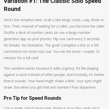
Variation #1: The Classic Solo Speed
Round
Here’s the simplest twist. Grab a few bingo cards—say, three or
four. Then, instead of waiting for a caller, you become the caller.
Shuffle a deck of number cards (or use a bingo number
generator app on your phone). Flip one card every 5 seconds.
No breaks. No hesitation. The goal? Complete a line or a full
card before the timer runs out. You set the timer—maybe 10
minutes for a full card.
This variation works because it adds urgency. It’s like playing
against a clock instead of other people. And honestly, it’s harder
than it sounds. Your hand might shake a little. Your eyes might
strain. But when you get that last number? Pure dopamine.
Pro Tip for Speed Rounds
Use a single card if you’re new. Bump it up to five cards once