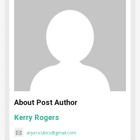
About Post Author
Kerry Rogers
arjun.icubics@gmail.com