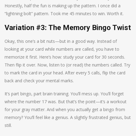
Honestly, half the fun is making up the pattern. I once did a
“lightning bolt” pattern. Took me 45 minutes to win. Worth it.
Variation #3: The Memory Bingo Twist
Okay, this one’s a bit nuts—but in a good way. Instead of
looking at your card while numbers are called, you have to
memorize it first. Here’s how: study your card for 30 seconds.
Then flip it over. Now, listen to (or read) the numbers called. Try
to mark the card in your head. After every 5 calls, flip the card
back and check your mental marks.
It’s part bingo, part brain training. You’ll mess up. You’ll forget
where the number 17 was. But that’s the point—it’s a workout
for your gray matter. And when you actually get a bingo from
memory? You’ll feel like a genius. A slightly frustrated genius, but
still.