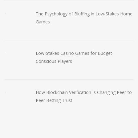
The Psychology of Bluffing in Low-Stakes Home
Games
Low-Stakes Casino Games for Budget-
Conscious Players
How Blockchain Verification Is Changing Peer-to-
Peer Betting Trust