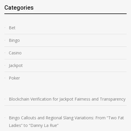
Categories
Bet
Bingo
Casino
Jackpot
Poker
Blockchain Verification for Jackpot Fairness and Transparency
Bingo Callouts and Regional Slang Variations: From “Two Fat
Ladies” to “Danny La Rue”