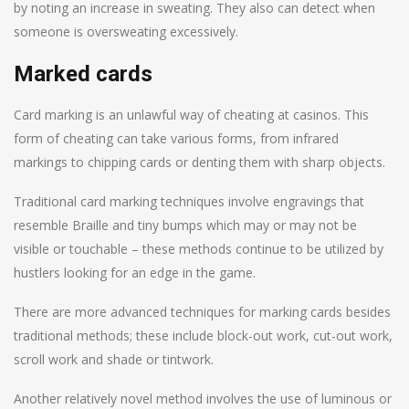
by noting an increase in sweating. They also can detect when
someone is oversweating excessively.
Marked cards
Card marking is an unlawful way of cheating at casinos. This
form of cheating can take various forms, from infrared
markings to chipping cards or denting them with sharp objects.
Traditional card marking techniques involve engravings that
resemble Braille and tiny bumps which may or may not be
visible or touchable – these methods continue to be utilized by
hustlers looking for an edge in the game.
There are more advanced techniques for marking cards besides
traditional methods; these include block-out work, cut-out work,
scroll work and shade or tintwork.
Another relatively novel method involves the use of luminous or