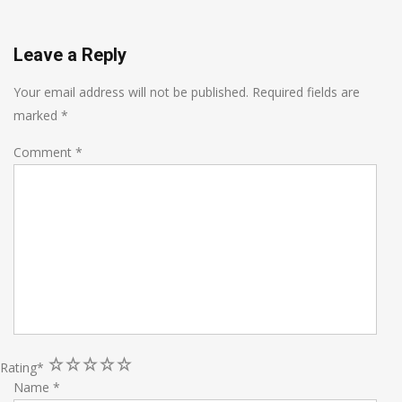
Leave a Reply
Your email address will not be published.
Required fields are
marked
*
Comment
*
1
2
3
4
5
Rating
*
Name
*