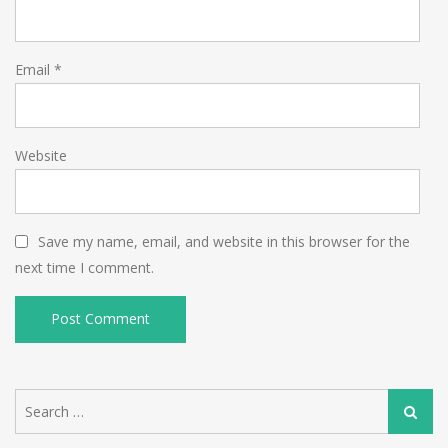
Email
*
Website
Save my name, email, and website in this browser for the
next time I comment.
Search
Search
for: