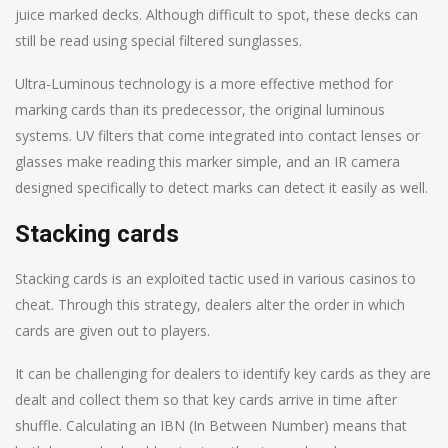
juice marked decks. Although difficult to spot, these decks can
still be read using special filtered sunglasses.
Ultra-Luminous technology is a more effective method for
marking cards than its predecessor, the original luminous
systems. UV filters that come integrated into contact lenses or
glasses make reading this marker simple, and an IR camera
designed specifically to detect marks can detect it easily as well.
Stacking cards
Stacking cards is an exploited tactic used in various casinos to
cheat. Through this strategy, dealers alter the order in which
cards are given out to players.
It can be challenging for dealers to identify key cards as they are
dealt and collect them so that key cards arrive in time after
shuffle. Calculating an IBN (In Between Number) means that