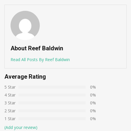
About Reef Baldwin
Read All Posts By Reef Baldwin
Average Rating
5 Star
0%
4 Star
0%
3 Star
0%
2 Star
0%
1 Star
0%
(Add your review)