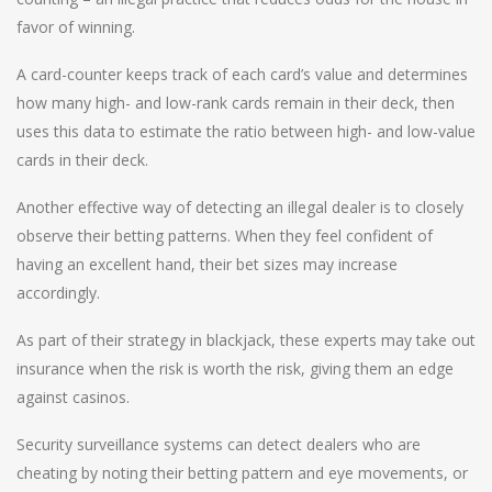
favor of winning.
A card-counter keeps track of each card’s value and determines
how many high- and low-rank cards remain in their deck, then
uses this data to estimate the ratio between high- and low-value
cards in their deck.
Another effective way of detecting an illegal dealer is to closely
observe their betting patterns. When they feel confident of
having an excellent hand, their bet sizes may increase
accordingly.
As part of their strategy in blackjack, these experts may take out
insurance when the risk is worth the risk, giving them an edge
against casinos.
Security surveillance systems can detect dealers who are
cheating by noting their betting pattern and eye movements, or