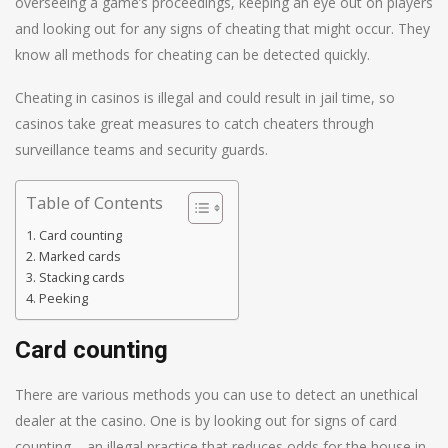
overseeing a game’s proceedings, keeping an eye out on players
and looking out for any signs of cheating that might occur. They
know all methods for cheating can be detected quickly.
Cheating in casinos is illegal and could result in jail time, so
casinos take great measures to catch cheaters through
surveillance teams and security guards.
Table of Contents
Card counting
Marked cards
Stacking cards
Peeking
Card counting
There are various methods you can use to detect an unethical
dealer at the casino. One is by looking out for signs of card
counting – an illegal practice that reduces odds for the house in