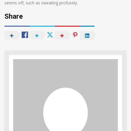
seems off, such as sweating profusely.
Share