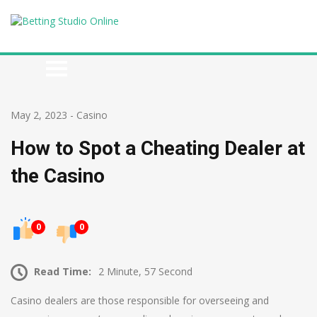
May 2, 2023
-
Casino
How to Spot a Cheating Dealer at
the Casino
0
0
Read Time:
2 Minute, 57 Second
Casino dealers are those responsible for overseeing and