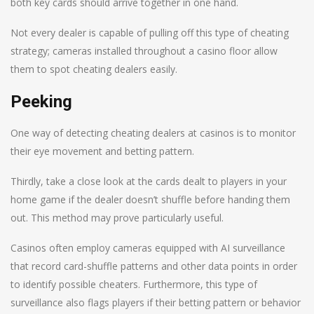
both key cards should arrive together in one hand.
Not every dealer is capable of pulling off this type of cheating
strategy; cameras installed throughout a casino floor allow
them to spot cheating dealers easily.
Peeking
One way of detecting cheating dealers at casinos is to monitor
their eye movement and betting pattern.
Thirdly, take a close look at the cards dealt to players in your
home game if the dealer doesn’t shuffle before handing them
out. This method may prove particularly useful.
Casinos often employ cameras equipped with AI surveillance
that record card-shuffle patterns and other data points in order
to identify possible cheaters. Furthermore, this type of
surveillance also flags players if their betting pattern or behavior