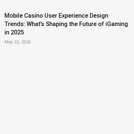
Mobile Casino User Experience Design
Trends: What’s Shaping the Future of iGaming
in 2025
May 22, 2026