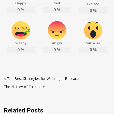
Happy
Sad
Excited
0
%
0
%
0
%
Sleepy
Angry
Surprise
0
%
0
%
0
%
Post
The Best Strategies for Winning at Baccarat
navigation
The History of Casinos
Related Posts