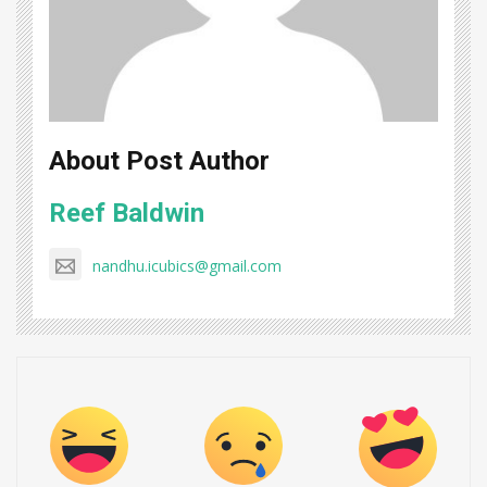
About Post Author
Reef Baldwin
nandhu.icubics@gmail.com