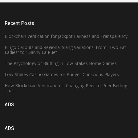
Recent Posts
Blockchain Verification for Jackpot Fairness and Transparency
Bingo Callouts and Regional Slang Variations: From “Two Fat
Ladies” to “Danny La Rue”
The Psychology of Bluffing in Low-Stakes Home Games
Low-Stakes Casino Games for Budget-Conscious Players
How Blockchain Verification Is Changing Peer-to-Peer Betting
Trust
ADS
ADS