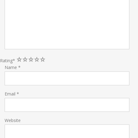
1
2
3
4
5
Rating
*
Name
*
Email
*
Website