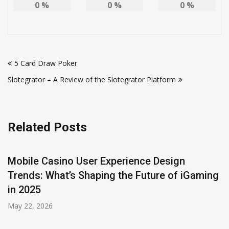
0
%
0
%
0
%
Post
5 Card Draw Poker
navigation
Slotegrator – A Review of the Slotegrator Platform
Related Posts
Mobile Casino User Experience Design
Trends: What’s Shaping the Future of iGaming
in 2025
May 22, 2026