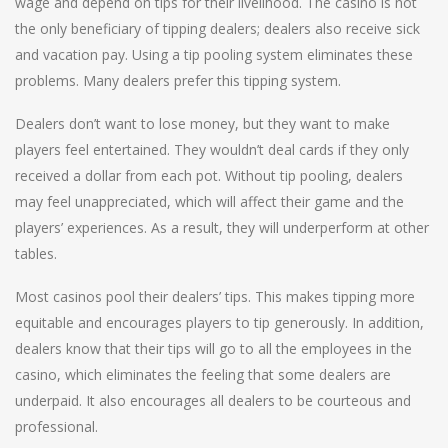
wage and depend on tips for their livelihood. The casino is not
the only beneficiary of tipping dealers; dealers also receive sick
and vacation pay. Using a tip pooling system eliminates these
problems. Many dealers prefer this tipping system.
Dealers don’t want to lose money, but they want to make
players feel entertained. They wouldn’t deal cards if they only
received a dollar from each pot. Without tip pooling, dealers
may feel unappreciated, which will affect their game and the
players’ experiences. As a result, they will underperform at other
tables.
Most casinos pool their dealers’ tips. This makes tipping more
equitable and encourages players to tip generously. In addition,
dealers know that their tips will go to all the employees in the
casino, which eliminates the feeling that some dealers are
underpaid. It also encourages all dealers to be courteous and
professional.