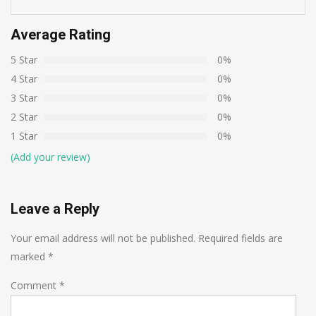
Average Rating
5 Star
0%
4 Star
0%
3 Star
0%
2 Star
0%
1 Star
0%
(Add your review)
Leave a Reply
Your email address will not be published.
Required fields are
marked
*
Comment
*