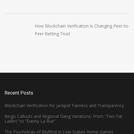
How Blockchain Verification Is Changing Peer-to-
Peer Betting Trust
Recent Posts
Blockchain Verification for Jackpot Fairness and Transparency
Bingo Callouts and Regional Slang Variations: From “Two Fat
Ladies” to “Danny La Rue”
The Psychology of Bluffing in Low-Stakes Home Games