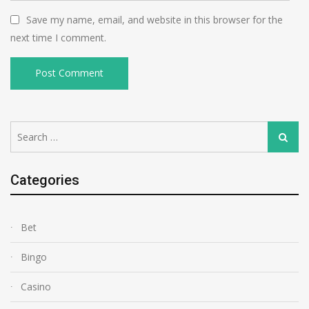
Save my name, email, and website in this browser for the
next time I comment.
Search
Search
for:
Categories
Bet
Bingo
Casino