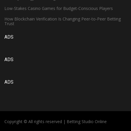
Low-Stakes Casino Games for Budget-Conscious Players
How Blockchain Verification Is Changing Peer-to-Peer Betting
Trust
ADS
ADS
ADS
Copyright © All rights reserved | Betting Studio Online