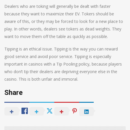
Dealers who are toking will generally be dealt with faster
because they want to maximize their EV. Tokers should be
aware of this, or they may be forced to look for a new place to
play. In other words, dealers see tokers as dead weights. They
want to move them off the table as quickly as possible.
Tipping is an ethical issue. Tipping is the way you can reward
good service and avoid poor service. Tipping is especially
important in casinos with a Tip Pooling policy, because players
who don’t tip their dealers are depriving everyone else in the
casino. This is both unfair and immoral.
Share