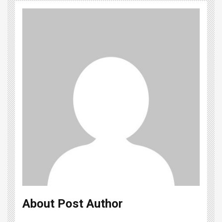
About Post Author