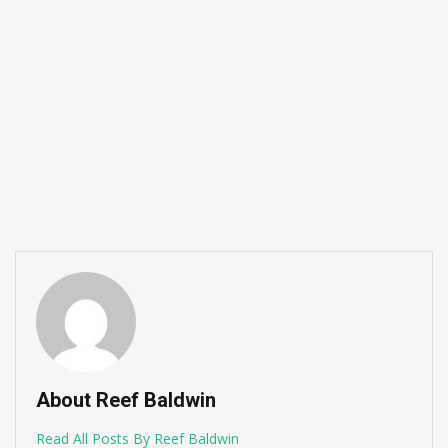
About Reef Baldwin
Read All Posts By Reef Baldwin