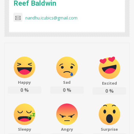
Reef Baldwin
nandhu.icubics@gmail.com
Happy
Sad
Excited
0
%
0
%
0
%
Sleepy
Angry
Surprise