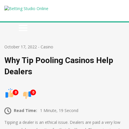
October 17, 2022
-
Casino
Why Tip Pooling Casinos Help
Dealers
0
0
Read Time:
1 Minute, 19 Second
Tipping a dealer is an ethical issue. Dealers are paid a very low