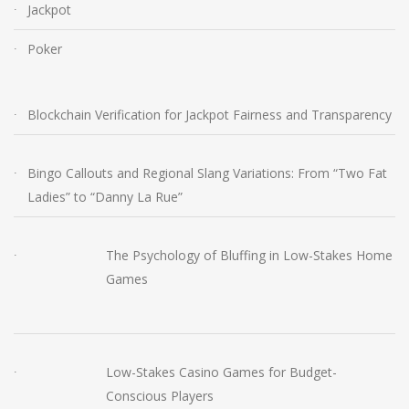
Jackpot
Poker
Blockchain Verification for Jackpot Fairness and Transparency
Bingo Callouts and Regional Slang Variations: From “Two Fat
Ladies” to “Danny La Rue”
The Psychology of Bluffing in Low-Stakes Home
Games
Low-Stakes Casino Games for Budget-
Conscious Players