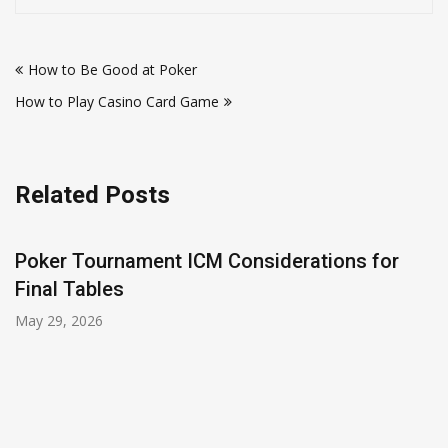
Post
How to Be Good at Poker
navigation
How to Play Casino Card Game
Related Posts
Poker Tournament ICM Considerations for
Final Tables
May 29, 2026