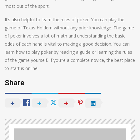
most out of the sport.
It’s also helpful to learn the rules of poker. You can play the
game of Texas Holdem without any prior knowledge. The game
of poker involves a lot of math and understanding the basic
odds of each hand is vital to making a good decision. You can
learn how to play poker by reading a guide or learning the rules
of the game yourself. If you’re a complete novice, the best place
to start is online.
Share