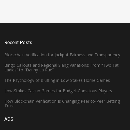
Recent Posts
Blockchain Verification for Jackpot Fairness and Transparency
Bingo Callouts and Regional Slang Variations: From “Two Fat
Ladies” to “Danny La Rue”
The Psychology of Bluffing in Low-Stakes Home Games
Low-Stakes Casino Games for Budget-Conscious Players
How Blockchain Verification Is Changing Peer-to-Peer Betting
Trust
ADS