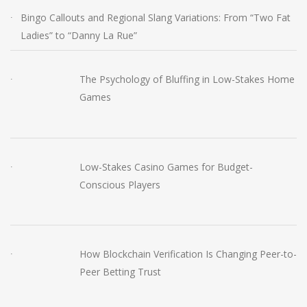
Bingo Callouts and Regional Slang Variations: From “Two Fat
Ladies” to “Danny La Rue”
The Psychology of Bluffing in Low-Stakes Home
Games
Low-Stakes Casino Games for Budget-
Conscious Players
How Blockchain Verification Is Changing Peer-to-
Peer Betting Trust