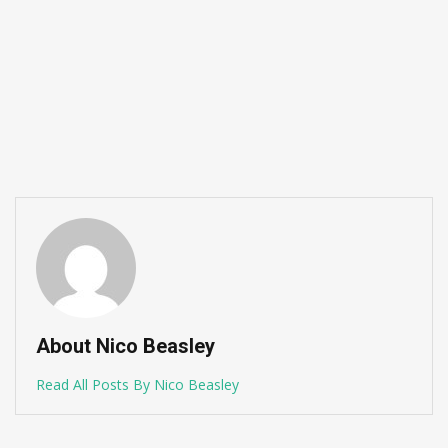
About Nico Beasley
Read All Posts By Nico Beasley