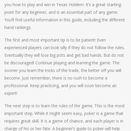
you how to play and win in Texas Holdem. It’s a great starting
point for any beginner, and is an essential part of any game.
You’ll find useful information in this guide, including the different
hand rankings.
The first and most important tip is to be patient! Even
experienced players can look silly if they do not follow the rules.
Eventually they will lose big pots and get bad hands. But do not
be discouraged! Continue playing and learning the game. The
sooner you learn the tricks of the trade, the better off you will
become. Just remember, there is no rush to become a
professional. Keep practicing, and you will soon become an
expert!
The next step is to learn the rules of the game. This is the most
important step. While it might seem easy, poker is a game that
requires great skill. It is a game of chance, and each player is in
charge of his or her fate. A beginner’s guide to poker will help