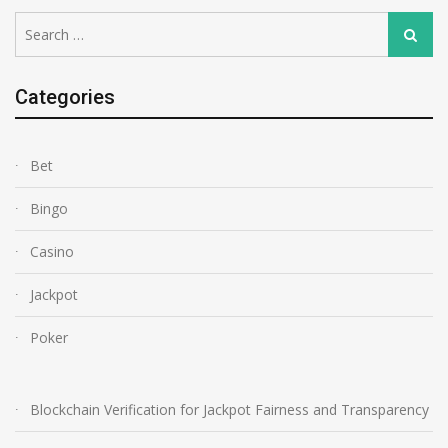
Search
Search
for:
Categories
Bet
Bingo
Casino
Jackpot
Poker
Blockchain Verification for Jackpot Fairness and Transparency