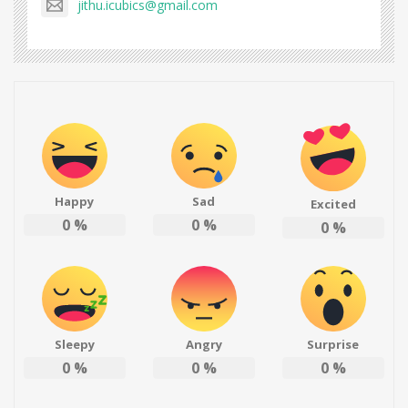
jithu.icubics@gmail.com
Happy
Sad
Excited
0
%
0
%
0
%
Sleepy
Angry
Surprise
0
%
0
%
0
%