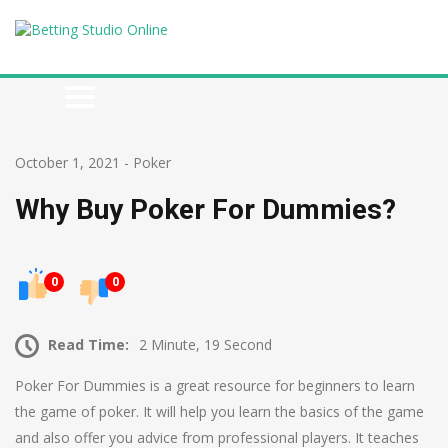
October 1, 2021
-
Poker
Why Buy Poker For Dummies?
0
0
Read Time:
2 Minute, 19 Second
Poker For Dummies is a great resource for beginners to learn
the game of poker. It will help you learn the basics of the game
and also offer you advice from professional players. It teaches