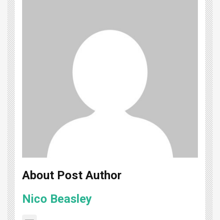
About Post Author
Nico Beasley