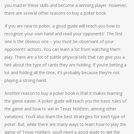
you master these skills and become a winning player. However,
there are several other reasons to buy a poker book.
If you are new to poker, a good guide will teach you how to
recognize your own hand and read your opponents’. The first
one is the obvious one – you must be observant of your
opponents’ actions. You can learn a lot from watching them
play. There are a lot of subtle physical tells that can give you a
hint about the type of cards they are holding. If you’re betting a
lot and folding all the time, it’s probably because they’re not
playing a strong hand.
Another reason to buy a poker book is that it makes learning
the game easier. A poker guide will teach you the basic rules of
the game and how to win in Texas Hold’em, among other
variations. You’ll also learn the best strategies for each type of
poker. But, while there are many ways to learn how to play the
game of Texas Holdem, you’ll need a good guide to get the