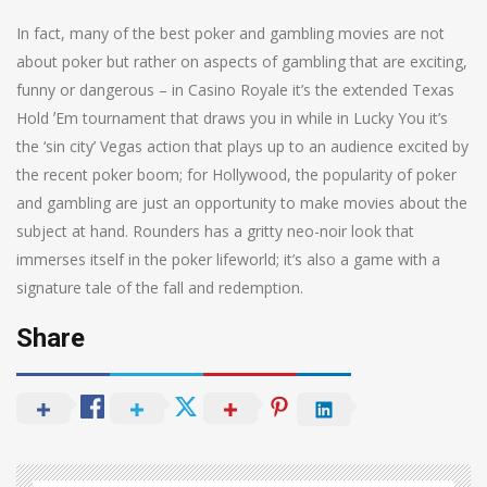
In fact, many of the best poker and gambling movies are not
about poker but rather on aspects of gambling that are exciting,
funny or dangerous – in Casino Royale it’s the extended Texas
Hold ʼEm tournament that draws you in while in Lucky You it’s
the ‘sin city’ Vegas action that plays up to an audience excited by
the recent poker boom; for Hollywood, the popularity of poker
and gambling are just an opportunity to make movies about the
subject at hand. Rounders has a gritty neo-noir look that
immerses itself in the poker lifeworld; it’s also a game with a
signature tale of the fall and redemption.
Share