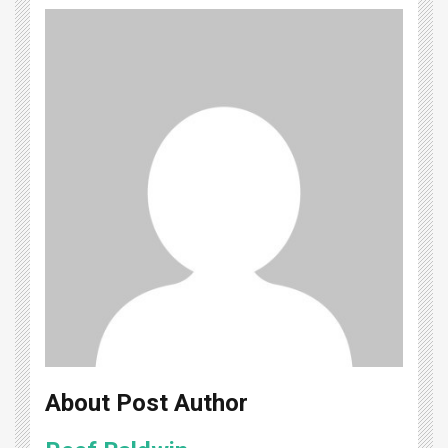
About Post Author