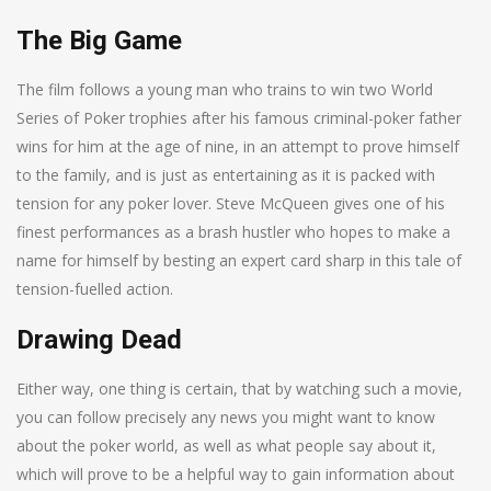
The Big Game
The film follows a young man who trains to win two World
Series of Poker trophies after his famous criminal-poker father
wins for him at the age of nine, in an attempt to prove himself
to the family, and is just as entertaining as it is packed with
tension for any poker lover. Steve McQueen gives one of his
finest performances as a brash hustler who hopes to make a
name for himself by besting an expert card sharp in this tale of
tension-fuelled action.
Drawing Dead
Either way, one thing is certain, that by watching such a movie,
you can follow precisely any news you might want to know
about the poker world, as well as what people say about it,
which will prove to be a helpful way to gain information about