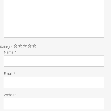
1
2
3
4
5
Rating
*
Name
*
Email
*
Website