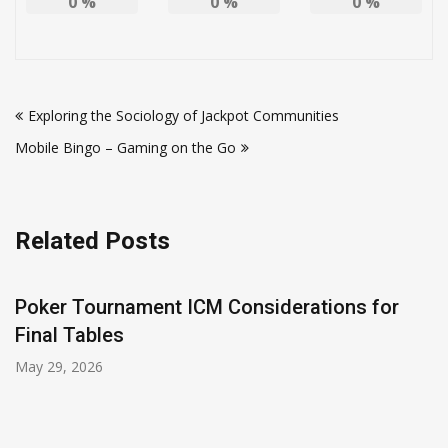
0
%
0
%
0
%
Post
Exploring the Sociology of Jackpot Communities
navigation
Mobile Bingo – Gaming on the Go
Related Posts
Poker Tournament ICM Considerations for
Final Tables
May 29, 2026