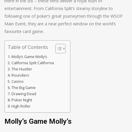
there in the BB – these films deliver a royal flush of
entertainment. From California Split’s steamy storyline to
following one of poker’s great journeymen through the WSOP
Main Event, they are a near-perfect window on the world’s
favourite card game.
Table of Contents
Molly’s Game Molly’s
California Split California
The Hustler
Rounders
Casino
The Big Game
Drawing Dead
Poker Night
High Roller
Molly’s Game Molly’s