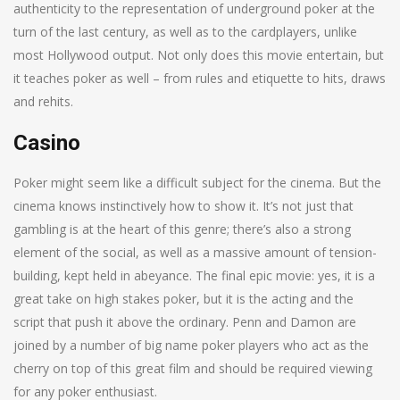
authenticity to the representation of underground poker at the
turn of the last century, as well as to the cardplayers, unlike
most Hollywood output. Not only does this movie entertain, but
it teaches poker as well – from rules and etiquette to hits, draws
and rehits.
Casino
Poker might seem like a difficult subject for the cinema. But the
cinema knows instinctively how to show it. It’s not just that
gambling is at the heart of this genre; there’s also a strong
element of the social, as well as a massive amount of tension-
building, kept held in abeyance. The final epic movie: yes, it is a
great take on high stakes poker, but it is the acting and the
script that push it above the ordinary. Penn and Damon are
joined by a number of big name poker players who act as the
cherry on top of this great film and should be required viewing
for any poker enthusiast.