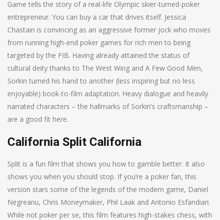
Game tells the story of a real-life Olympic skier-turned-poker
entrepreneur. You can buy a car that drives itself. Jessica
Chastain is convincing as an aggressive former jock who moves
from running high-end poker games for rich men to being
targeted by the FIB. Having already attained the status of
cultural deity thanks to The West Wing and A Few Good Men,
Sorkin turned his hand to another (less inspiring but no less
enjoyable) book-to-film adaptation. Heavy dialogue and heavily
narrated characters – the hallmarks of Sorkin’s craftsmanship –
are a good fit here.
California Split California
Split is a fun film that shows you how to gamble better. It also
shows you when you should stop. If you’re a poker fan, this
version stars some of the legends of the modern game, Daniel
Negreanu, Chris Moneymaker, Phil Laak and Antonio Esfandiari.
While not poker per se, this film features high-stakes chess, with