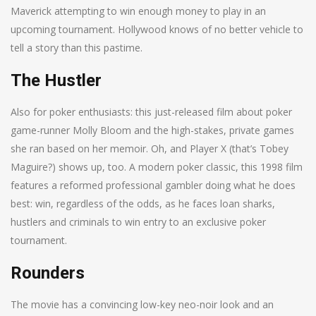
Maverick attempting to win enough money to play in an
upcoming tournament. Hollywood knows of no better vehicle to
tell a story than this pastime.
The Hustler
Also for poker enthusiasts: this just-released film about poker
game-runner Molly Bloom and the high-stakes, private games
she ran based on her memoir. Oh, and Player X (that’s Tobey
Maguire?) shows up, too. A modern poker classic, this 1998 film
features a reformed professional gambler doing what he does
best: win, regardless of the odds, as he faces loan sharks,
hustlers and criminals to win entry to an exclusive poker
tournament.
Rounders
The movie has a convincing low-key neo-noir look and an