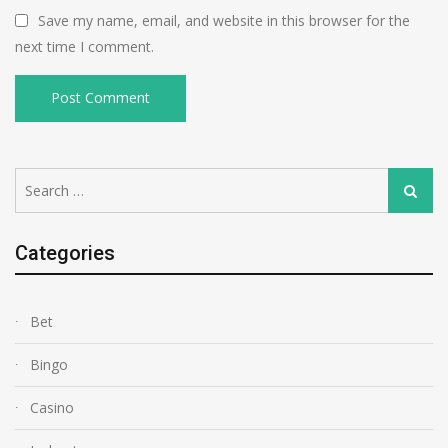
Save my name, email, and website in this browser for the
next time I comment.
Search
Search
for:
Categories
Bet
Bingo
Casino