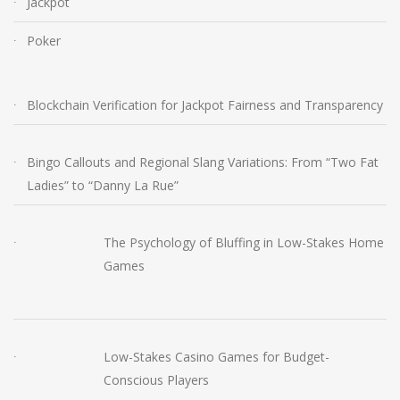
Jackpot
Poker
Blockchain Verification for Jackpot Fairness and Transparency
Bingo Callouts and Regional Slang Variations: From “Two Fat
Ladies” to “Danny La Rue”
The Psychology of Bluffing in Low-Stakes Home
Games
Low-Stakes Casino Games for Budget-
Conscious Players