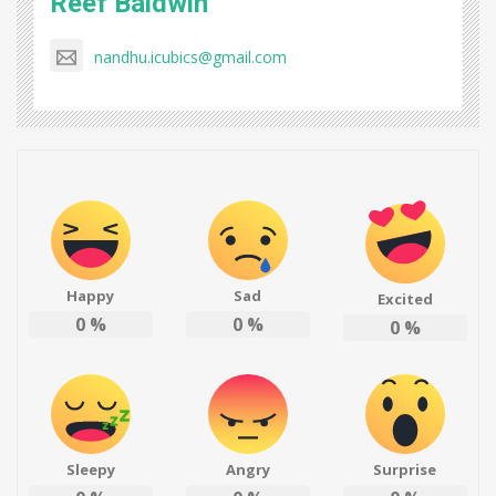
Reef Baldwin
nandhu.icubics@gmail.com
Happy
Sad
Excited
0
%
0
%
0
%
Sleepy
Angry
Surprise