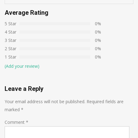
Average Rating
5 Star
0%
4 Star
0%
3 Star
0%
2 Star
0%
1 Star
0%
(Add your review)
Leave a Reply
Your email address will not be published.
Required fields are
marked
*
Comment
*