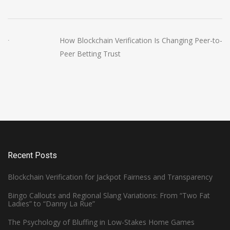
How Blockchain Verification Is Changing Peer-to-
Peer Betting Trust
Recent Posts
Blockchain Verification for Jackpot Fairness and Transparency
Bingo Callouts and Regional Slang Variations: From “Two Fat
Ladies” to “Danny La Rue”
The Psychology of Bluffing in Low-Stakes Home Games