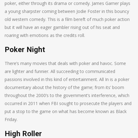
poker, either through its drama or comedy. James Garner plays
a young sharpster coming between Jodie Foster in this bouncy
old western comedy. This is a film bereft of much poker action
but it will have an eager gambler rising out of his seat and
roaring with emotions as the credits roll.
Poker Night
There’s many movies that deals with poker and havoc. Some
are lighter and funnier. All succeeding to communicated
passions involved in this kind of entertainment. All In is a poker
documentary about the history of the game; from its’ boom
throughout the 2000’s to the government’s interference, which
occurred in 2011 when FBI sought to prosecute the players and
put a stop to the game on what has become known as Black
Friday.
High Roller