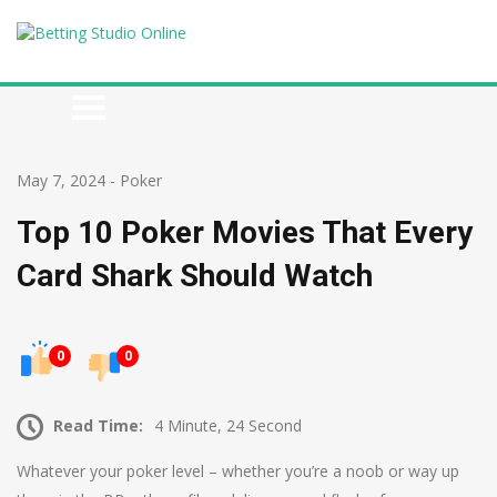
May 7, 2024
-
Poker
Top 10 Poker Movies That Every
Card Shark Should Watch
0
0
Read Time:
4 Minute, 24 Second
Whatever your poker level – whether you’re a noob or way up