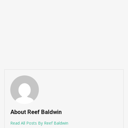
About Reef Baldwin
Read All Posts By Reef Baldwin