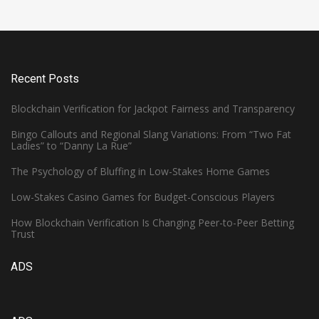
Recent Posts
Blockchain Verification for Jackpot Fairness and Transparency
Bingo Callouts and Regional Slang Variations: From “Two Fat
Ladies” to “Danny La Rue”
The Psychology of Bluffing in Low-Stakes Home Games
Low-Stakes Casino Games for Budget-Conscious Players
How Blockchain Verification Is Changing Peer-to-Peer Betting
Trust
ADS