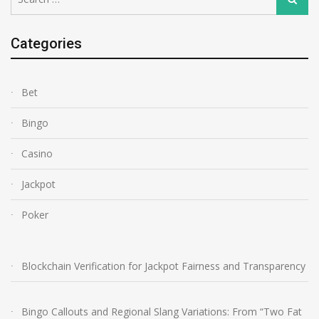
for:
Categories
Bet
Bingo
Casino
Jackpot
Poker
Blockchain Verification for Jackpot Fairness and Transparency
Bingo Callouts and Regional Slang Variations: From “Two Fat