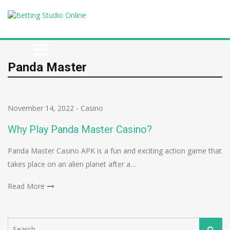
Panda Master
November 14, 2022
-
Casino
Why Play Panda Master Casino?
Panda Master Casino APK is a fun and exciting action game that
takes place on an alien planet after a…
Read More
Search
Search