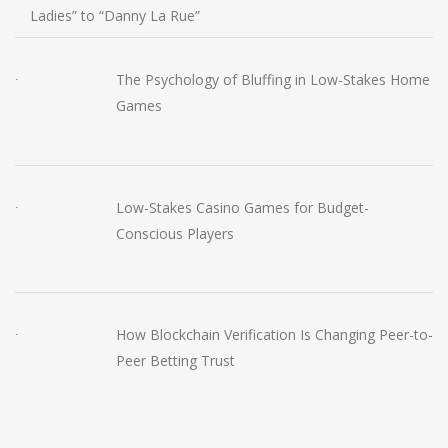
Ladies” to “Danny La Rue”
The Psychology of Bluffing in Low-Stakes Home
Games
Low-Stakes Casino Games for Budget-
Conscious Players
How Blockchain Verification Is Changing Peer-to-
Peer Betting Trust