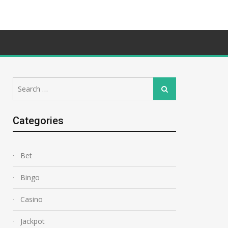
Search
Search
for:
Categories
Bet
Bingo
Casino
Jackpot