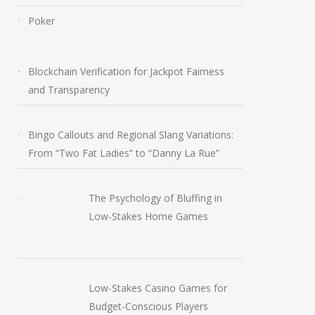
Poker
Blockchain Verification for Jackpot Fairness
and Transparency
Bingo Callouts and Regional Slang Variations:
From “Two Fat Ladies” to “Danny La Rue”
The Psychology of Bluffing in
Low-Stakes Home Games
Low-Stakes Casino Games for
Budget-Conscious Players