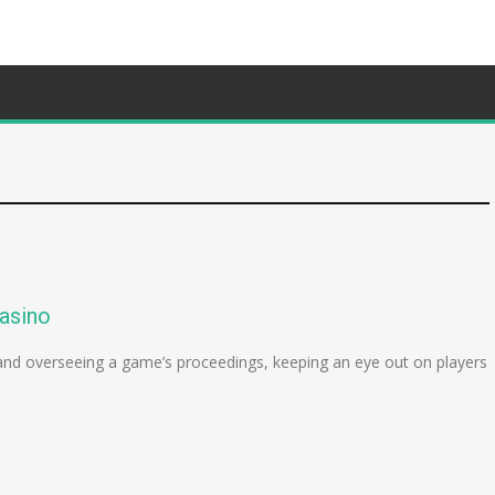
Casino
 and overseeing a game’s proceedings, keeping an eye out on players