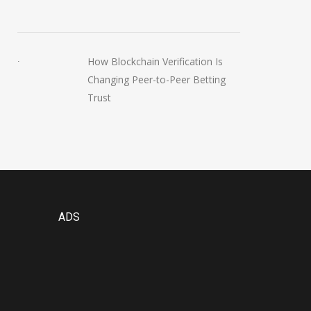
How Blockchain Verification Is
Changing Peer-to-Peer Betting
Trust
ADS