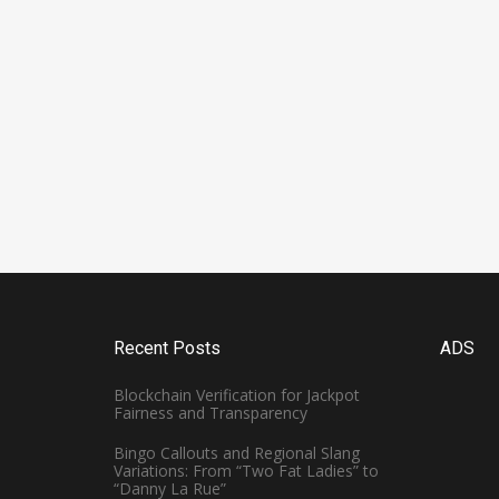
Recent Posts
ADS
Blockchain Verification for Jackpot
Fairness and Transparency
Bingo Callouts and Regional Slang
Variations: From “Two Fat Ladies” to
“Danny La Rue”