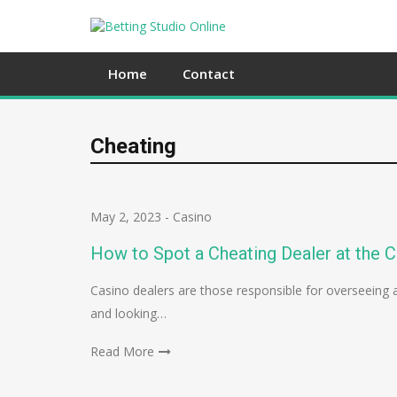
Home
Contact
Cheating
May 2, 2023
-
Casino
How to Spot a Cheating Dealer at the 
Casino dealers are those responsible for overseeing
and looking…
Read More