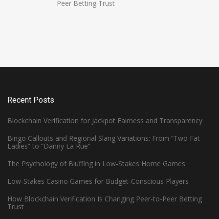
Peer Betting Trust
Recent Posts
Blockchain Verification for Jackpot Fairness and Transparency
Bingo Callouts and Regional Slang Variations: From “Two Fat
Ladies” to “Danny La Rue”
The Psychology of Bluffing in Low-Stakes Home Games
Low-Stakes Casino Games for Budget-Conscious Players
How Blockchain Verification Is Changing Peer-to-Peer Betting
Trust