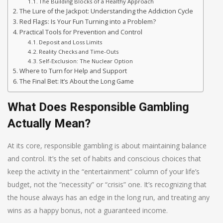
The Building Blocks of a Healthy Approach
The Lure of the Jackpot: Understanding the Addiction Cycle
Red Flags: Is Your Fun Turning into a Problem?
Practical Tools for Prevention and Control
Deposit and Loss Limits
Reality Checks and Time-Outs
Self-Exclusion: The Nuclear Option
Where to Turn for Help and Support
The Final Bet: It’s About the Long Game
What Does Responsible Gambling
Actually Mean?
At its core, responsible gambling is about maintaining balance
and control. It’s the set of habits and conscious choices that
keep the activity in the “entertainment” column of your life’s
budget, not the “necessity” or “crisis” one. It’s recognizing that
the house always has an edge in the long run, and treating any
wins as a happy bonus, not a guaranteed income.