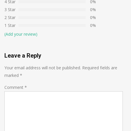
4 Star
0%
3 Star
0%
2 Star
0%
1 Star
0%
(Add your review)
Leave a Reply
Your email address will not be published.
Required fields are
marked
*
Comment
*