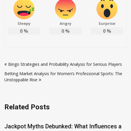
Sleepy
Angry
Surprise
0
%
0
%
0
%
Post
Bingo Strategies and Probability Analysis for Serious Players
navigation
Betting Market Analysis for Women’s Professional Sports: The
Unstoppable Rise
Related Posts
Jackpot Myths Debunked: What Influences a