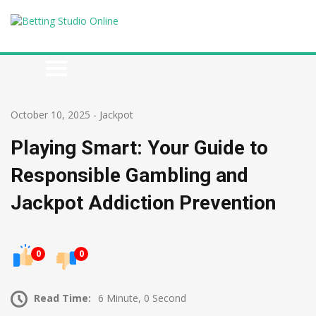
October 10, 2025
-
Jackpot
Playing Smart: Your Guide to
Responsible Gambling and
Jackpot Addiction Prevention
0
0
Read Time:
6 Minute, 0 Second