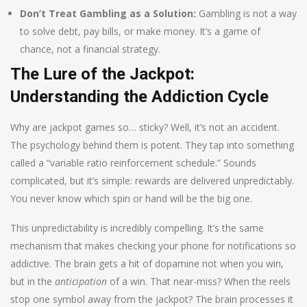
Don’t Treat Gambling as a Solution:
Gambling is not a way
to solve debt, pay bills, or make money. It’s a game of
chance, not a financial strategy.
The Lure of the Jackpot:
Understanding the Addiction Cycle
Why are jackpot games so… sticky? Well, it’s not an accident.
The psychology behind them is potent. They tap into something
called a “variable ratio reinforcement schedule.” Sounds
complicated, but it’s simple: rewards are delivered unpredictably.
You never know which spin or hand will be the big one.
This unpredictability is incredibly compelling. It’s the same
mechanism that makes checking your phone for notifications so
addictive. The brain gets a hit of dopamine not when you win,
but in the
anticipation
of a win. That near-miss? When the reels
stop one symbol away from the jackpot? The brain processes it