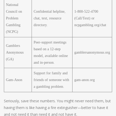
National
Council on
Confidential helpline,
1-800-522-4700
Problem
chat, text, resource
(Call/Text) or
Gambling
directory.
ncpgambling.org/chat
(NCPG)
Peer-support meetings
Gamblers
based on a 12-step
Anonymous
gamblersanonymous.org
model, available online
(GA)
and in-person.
Support for family and
Gam-Anon
friends of someone with
gam-anon.org
a gambling problem.
Seriously, save these numbers. You might never need them, but
having them is like having a fire extinguisher—better to have it
and not need it than need it and not have it.