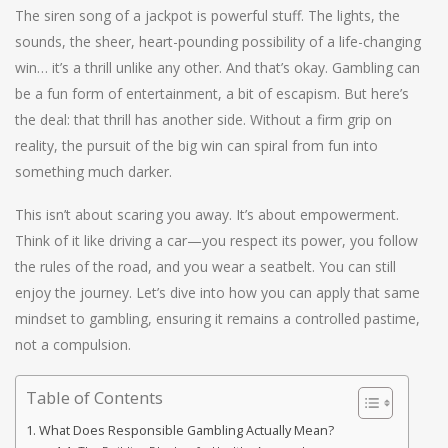
The siren song of a jackpot is powerful stuff. The lights, the
sounds, the sheer, heart-pounding possibility of a life-changing
win… it’s a thrill unlike any other. And that’s okay. Gambling can
be a fun form of entertainment, a bit of escapism. But here’s
the deal: that thrill has another side. Without a firm grip on
reality, the pursuit of the big win can spiral from fun into
something much darker.
This isn’t about scaring you away. It’s about empowerment.
Think of it like driving a car—you respect its power, you follow
the rules of the road, and you wear a seatbelt. You can still
enjoy the journey. Let’s dive into how you can apply that same
mindset to gambling, ensuring it remains a controlled pastime,
not a compulsion.
Table of Contents
What Does Responsible Gambling Actually Mean?