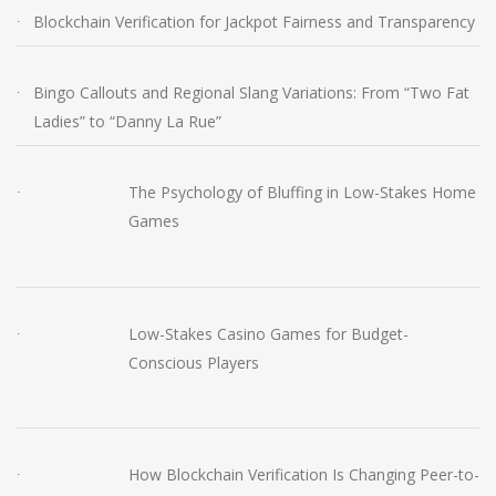
Blockchain Verification for Jackpot Fairness and Transparency
Bingo Callouts and Regional Slang Variations: From “Two Fat
Ladies” to “Danny La Rue”
The Psychology of Bluffing in Low-Stakes Home
Games
Low-Stakes Casino Games for Budget-
Conscious Players
How Blockchain Verification Is Changing Peer-to-