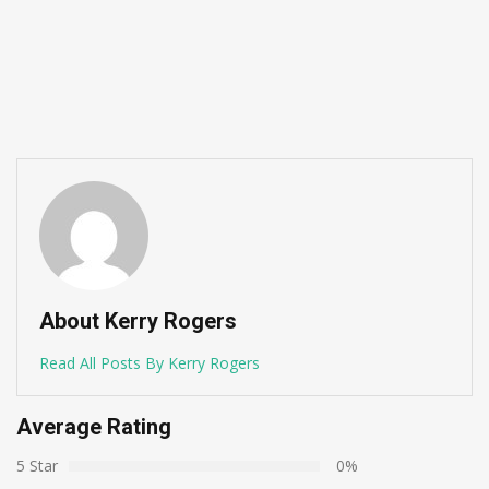
About Kerry Rogers
Read All Posts By Kerry Rogers
Average Rating
5 Star
0%