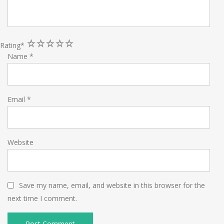
1
2
3
4
5
Rating
*
Name
*
Email
*
Website
Save my name, email, and website in this browser for the
next time I comment.