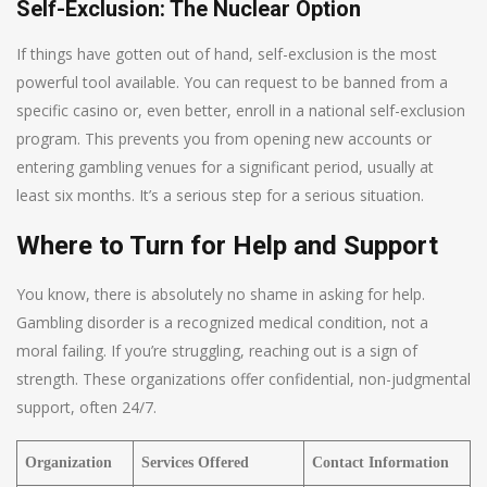
Self-Exclusion: The Nuclear Option
If things have gotten out of hand, self-exclusion is the most
powerful tool available. You can request to be banned from a
specific casino or, even better, enroll in a national self-exclusion
program. This prevents you from opening new accounts or
entering gambling venues for a significant period, usually at
least six months. It’s a serious step for a serious situation.
Where to Turn for Help and Support
You know, there is absolutely no shame in asking for help.
Gambling disorder is a recognized medical condition, not a
moral failing. If you’re struggling, reaching out is a sign of
strength. These organizations offer confidential, non-judgmental
support, often 24/7.
Organization
Services Offered
Contact Information