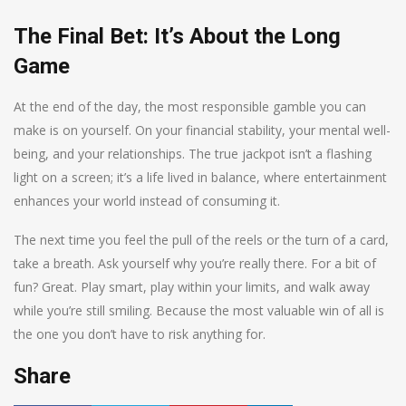
The Final Bet: It’s About the Long
Game
At the end of the day, the most responsible gamble you can
make is on yourself. On your financial stability, your mental well-
being, and your relationships. The true jackpot isn’t a flashing
light on a screen; it’s a life lived in balance, where entertainment
enhances your world instead of consuming it.
The next time you feel the pull of the reels or the turn of a card,
take a breath. Ask yourself why you’re really there. For a bit of
fun? Great. Play smart, play within your limits, and walk away
while you’re still smiling. Because the most valuable win of all is
the one you don’t have to risk anything for.
Share