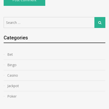
Search
Search
for:
Categories
Bet
Bingo
Casino
Jackpot
Poker