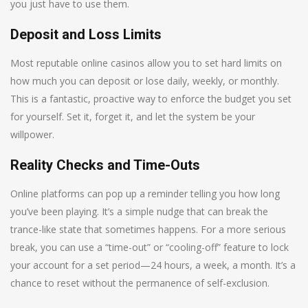
you just have to use them.
Deposit and Loss Limits
Most reputable online casinos allow you to set hard limits on
how much you can deposit or lose daily, weekly, or monthly.
This is a fantastic, proactive way to enforce the budget you set
for yourself. Set it, forget it, and let the system be your
willpower.
Reality Checks and Time-Outs
Online platforms can pop up a reminder telling you how long
you’ve been playing. It’s a simple nudge that can break the
trance-like state that sometimes happens. For a more serious
break, you can use a “time-out” or “cooling-off” feature to lock
your account for a set period—24 hours, a week, a month. It’s a
chance to reset without the permanence of self-exclusion.