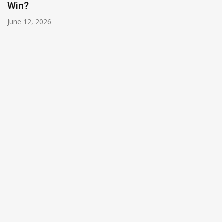
Win?
June 12, 2026