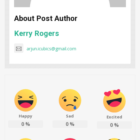
About Post Author
Kerry Rogers
arjun.icubics@gmail.com
Happy
Sad
Excited
0
%
0
%
0
%