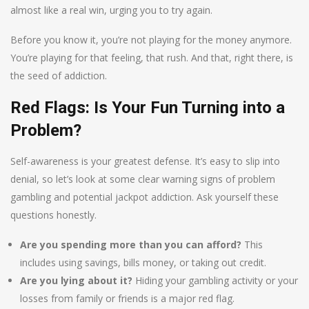
almost like a real win, urging you to try again.
Before you know it, you’re not playing for the money anymore.
You’re playing for that feeling, that rush. And that, right there, is
the seed of addiction.
Red Flags: Is Your Fun Turning into a
Problem?
Self-awareness is your greatest defense. It’s easy to slip into
denial, so let’s look at some clear warning signs of problem
gambling and potential jackpot addiction. Ask yourself these
questions honestly.
Are you spending more than you can afford?
This
includes using savings, bills money, or taking out credit.
Are you lying about it?
Hiding your gambling activity or your
losses from family or friends is a major red flag.