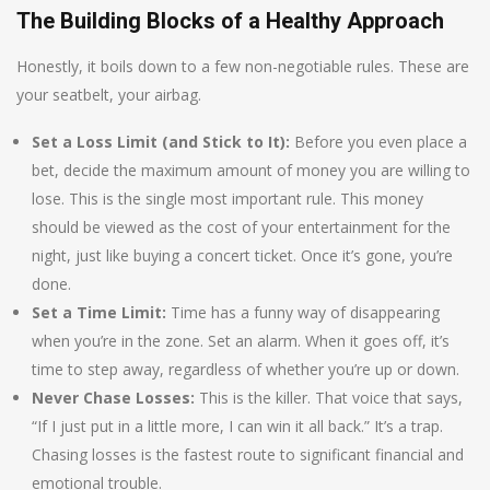
The Building Blocks of a Healthy Approach
Honestly, it boils down to a few non-negotiable rules. These are
your seatbelt, your airbag.
Set a Loss Limit (and Stick to It):
Before you even place a
bet, decide the maximum amount of money you are willing to
lose. This is the single most important rule. This money
should be viewed as the cost of your entertainment for the
night, just like buying a concert ticket. Once it’s gone, you’re
done.
Set a Time Limit:
Time has a funny way of disappearing
when you’re in the zone. Set an alarm. When it goes off, it’s
time to step away, regardless of whether you’re up or down.
Never Chase Losses:
This is the killer. That voice that says,
“If I just put in a little more, I can win it all back.” It’s a trap.
Chasing losses is the fastest route to significant financial and
emotional trouble.