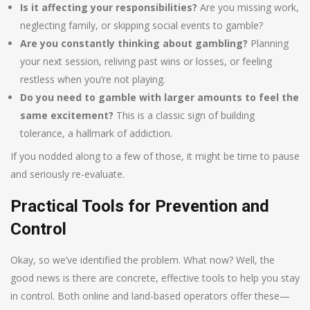
Is it affecting your responsibilities?
Are you missing work,
neglecting family, or skipping social events to gamble?
Are you constantly thinking about gambling?
Planning
your next session, reliving past wins or losses, or feeling
restless when you’re not playing.
Do you need to gamble with larger amounts to feel the
same excitement?
This is a classic sign of building
tolerance, a hallmark of addiction.
If you nodded along to a few of those, it might be time to pause
and seriously re-evaluate.
Practical Tools for Prevention and
Control
Okay, so we’ve identified the problem. What now? Well, the
good news is there are concrete, effective tools to help you stay
in control. Both online and land-based operators offer these—