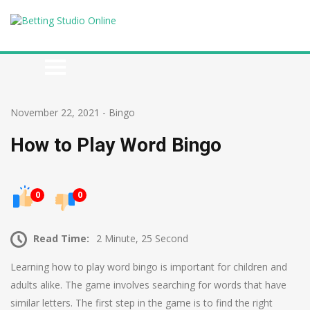
November 22, 2021
-
Bingo
How to Play Word Bingo
0
0
Read Time:
2 Minute, 25 Second
Learning how to play word bingo is important for children and
adults alike. The game involves searching for words that have
similar letters. The first step in the game is to find the right