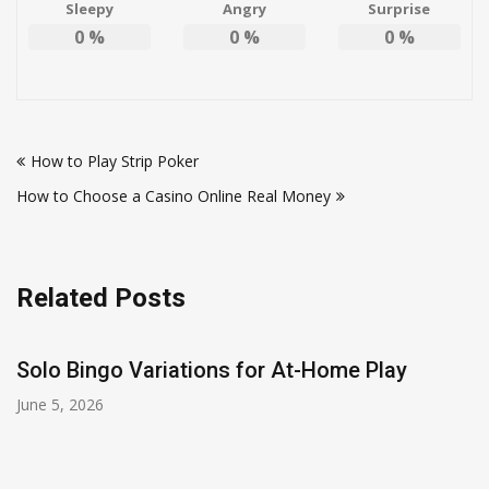
Sleepy
Angry
Surprise
0
%
0
%
0
%
Post
How to Play Strip Poker
navigation
How to Choose a Casino Online Real Money
Related Posts
Solo Bingo Variations for At-Home Play
June 5, 2026