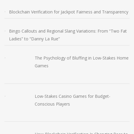
Blockchain Verification for Jackpot Fairness and Transparency
Bingo Callouts and Regional Slang Variations: From “Two Fat
Ladies” to “Danny La Rue”
The Psychology of Bluffing in Low-Stakes Home
Games
Low-Stakes Casino Games for Budget-
Conscious Players