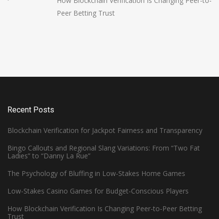
How Blockchain Verification Is Changing Peer-to-
Peer Betting Trust
Recent Posts
Blockchain Verification for Jackpot Fairness and Transparency
Bingo Callouts and Regional Slang Variations: From “Two Fat
Ladies” to “Danny La Rue”
The Psychology of Bluffing in Low-Stakes Home Games
Low-Stakes Casino Games for Budget-Conscious Players
How Blockchain Verification Is Changing Peer-to-Peer Betting
Trust