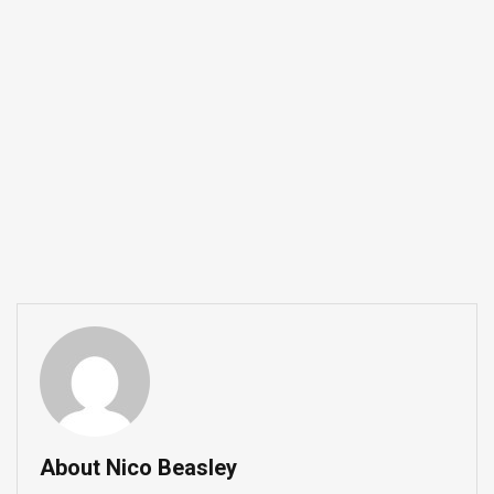
About Nico Beasley