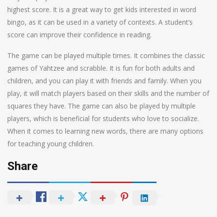
highest score. It is a great way to get kids interested in word
bingo, as it can be used in a variety of contexts. A student’s
score can improve their confidence in reading.
The game can be played multiple times. It combines the classic
games of Yahtzee and scrabble. It is fun for both adults and
children, and you can play it with friends and family. When you
play, it will match players based on their skills and the number of
squares they have. The game can also be played by multiple
players, which is beneficial for students who love to socialize.
When it comes to learning new words, there are many options
for teaching young children.
Share