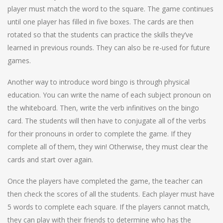
player must match the word to the square. The game continues
until one player has filled in five boxes. The cards are then
rotated so that the students can practice the skills they’ve
learned in previous rounds. They can also be re-used for future
games.
Another way to introduce word bingo is through physical
education. You can write the name of each subject pronoun on
the whiteboard. Then, write the verb infinitives on the bingo
card. The students will then have to conjugate all of the verbs
for their pronouns in order to complete the game. If they
complete all of them, they win! Otherwise, they must clear the
cards and start over again.
Once the players have completed the game, the teacher can
then check the scores of all the students. Each player must have
5 words to complete each square. If the players cannot match,
they can play with their friends to determine who has the