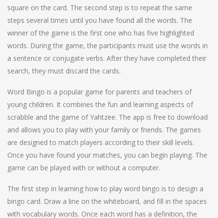
square on the card. The second step is to repeat the same
steps several times until you have found all the words. The
winner of the game is the first one who has five highlighted
words. During the game, the participants must use the words in
a sentence or conjugate verbs. After they have completed their
search, they must discard the cards.
Word Bingo is a popular game for parents and teachers of
young children. It combines the fun and learning aspects of
scrabble and the game of Yahtzee. The app is free to download
and allows you to play with your family or friends. The games
are designed to match players according to their skill levels.
Once you have found your matches, you can begin playing. The
game can be played with or without a computer.
The first step in learning how to play word bingo is to design a
bingo card. Draw a line on the whiteboard, and fill in the spaces
with vocabulary words. Once each word has a definition, the