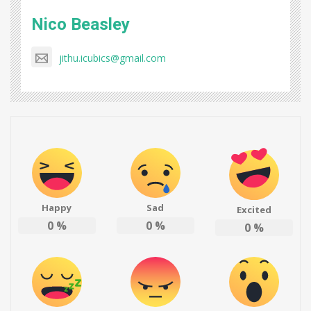
Nico Beasley
jithu.icubics@gmail.com
Happy
Sad
Excited
0
%
0
%
0
%