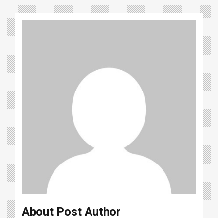
About Post Author