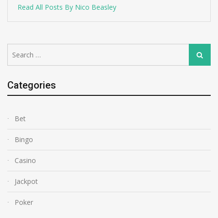
Read All Posts By Nico Beasley
Search
Search
for:
Categories
Bet
Bingo
Casino
Jackpot
Poker