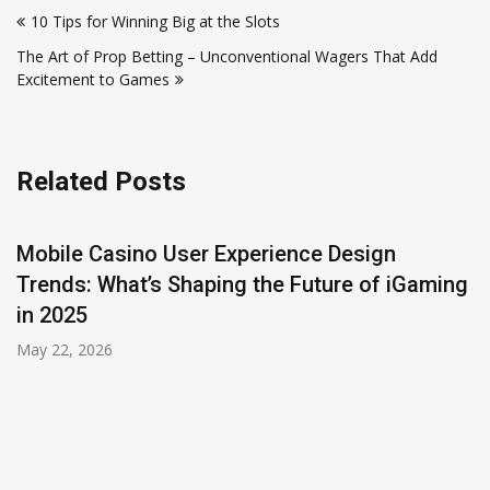
10 Tips for Winning Big at the Slots
navigation
The Art of Prop Betting – Unconventional Wagers That Add
Excitement to Games
Related Posts
Mobile Casino User Experience Design
Trends: What’s Shaping the Future of iGaming
in 2025
May 22, 2026