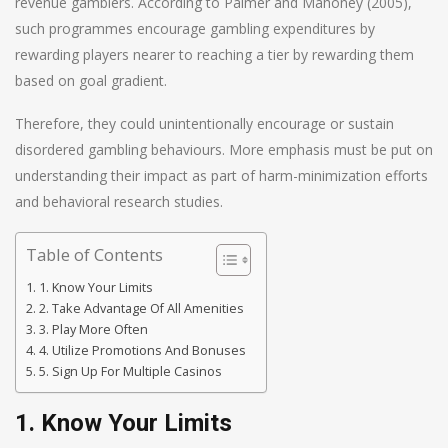
revenue gamblers. According to Palmer and Mahoney (2005),
such programmes encourage gambling expenditures by
rewarding players nearer to reaching a tier by rewarding them
based on goal gradient.
Therefore, they could unintentionally encourage or sustain
disordered gambling behaviours. More emphasis must be put on
understanding their impact as part of harm-minimization efforts
and behavioral research studies.
Table of Contents
1. Know Your Limits
2. Take Advantage Of All Amenities
3. Play More Often
4. Utilize Promotions And Bonuses
5. Sign Up For Multiple Casinos
1. Know Your Limits