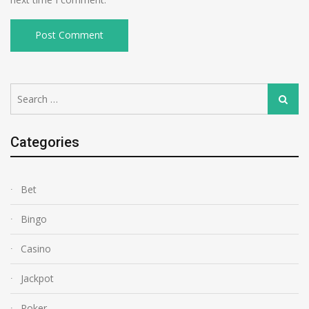
Search
Search
for:
Categories
Bet
Bingo
Casino
Jackpot
Poker