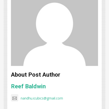
About Post Author
Reef Baldwin
nandhu.icubics@gmail.com