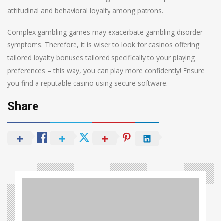
attitudinal and behavioral loyalty among patrons.
Complex gambling games may exacerbate gambling disorder
symptoms. Therefore, it is wiser to look for casinos offering
tailored loyalty bonuses tailored specifically to your playing
preferences – this way, you can play more confidently! Ensure
you find a reputable casino using secure software.
Share