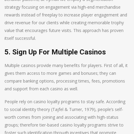
strategy focusing on engagement via high-end merchandise
rewards instead of freeplay to increase player engagement and
drive revenue for our clients while creating memorable trophy
value that encourages future visits. This approach has proven
itself successful.
5. Sign Up For Multiple Casinos
Multiple casinos provide many benefits for players. First of all, it
gives them access to more games and bonuses; they can
compare banking options, processing times, fees, promotions
and support from each casino as well.
People rely on casino loyalty programs to stay safe. According
to social identity theory (Tajfel & Turner, 1979), people’s self-
worth comes from joining and associating with high-status
groups; therefore tier-based casino loyalty programs strive to
foster such identification through incentives that promote