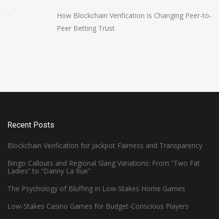
How Blockchain Verification Is Changing Peer-to-
Peer Betting Trust
Recent Posts
Blockchain Verification for Jackpot Fairness and Transparency
Bingo Callouts and Regional Slang Variations: From “Two Fat
Ladies” to “Danny La Rue”
The Psychology of Bluffing in Low-Stakes Home Games
Low-Stakes Casino Games for Budget-Conscious Players