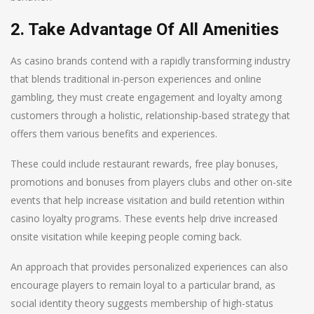
2. Take Advantage Of All Amenities
As casino brands contend with a rapidly transforming industry
that blends traditional in-person experiences and online
gambling, they must create engagement and loyalty among
customers through a holistic, relationship-based strategy that
offers them various benefits and experiences.
These could include restaurant rewards, free play bonuses,
promotions and bonuses from players clubs and other on-site
events that help increase visitation and build retention within
casino loyalty programs. These events help drive increased
onsite visitation while keeping people coming back.
An approach that provides personalized experiences can also
encourage players to remain loyal to a particular brand, as
social identity theory suggests membership of high-status