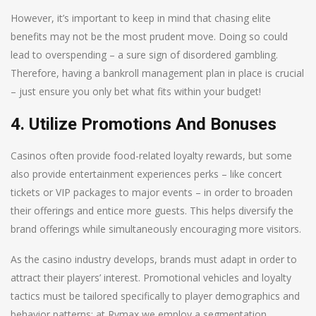
However, it’s important to keep in mind that chasing elite
benefits may not be the most prudent move. Doing so could
lead to overspending – a sure sign of disordered gambling.
Therefore, having a bankroll management plan in place is crucial
– just ensure you only bet what fits within your budget!
4. Utilize Promotions And Bonuses
Casinos often provide food-related loyalty rewards, but some
also provide entertainment experiences perks – like concert
tickets or VIP packages to major events – in order to broaden
their offerings and entice more guests. This helps diversify the
brand offerings while simultaneously encouraging more visitors.
As the casino industry develops, brands must adapt in order to
attract their players’ interest. Promotional vehicles and loyalty
tactics must be tailored specifically to player demographics and
behavior patterns; at Rymax we employ a segmentation