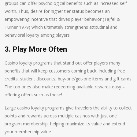
groups can offer psychological benefits such as increased self-
worth. Thus, desire for higher tier status becomes an
empowering incentive that drives player behavior (Tajfel &
Turner 1979) which ultimately strengthens attitudinal and
behavioral loyalty among players.
3. Play More Often
Casino loyalty programs that stand out offer players many
benefits that will keep customers coming back, including free
credits, student discounts, buy-one/get-one items and gift cards.
The top ones also make redeeming available rewards easy –
offering offers such as these!
Large casino loyalty programs give travelers the ability to collect
points and rewards across multiple casinos with just one
program membership, helping maximize its value and extend
your membership value.