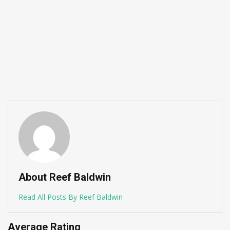
About Reef Baldwin
Read All Posts By Reef Baldwin
Average Rating