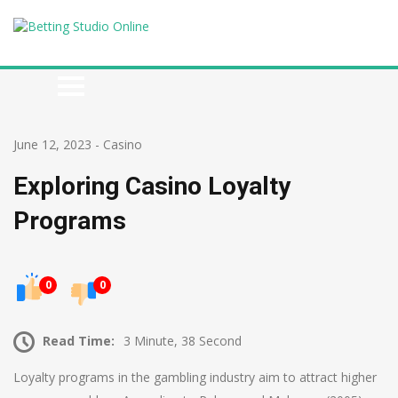
June 12, 2023
-
Casino
Exploring Casino Loyalty
Programs
0
0
Read Time:
3 Minute, 38 Second
Loyalty programs in the gambling industry aim to attract higher