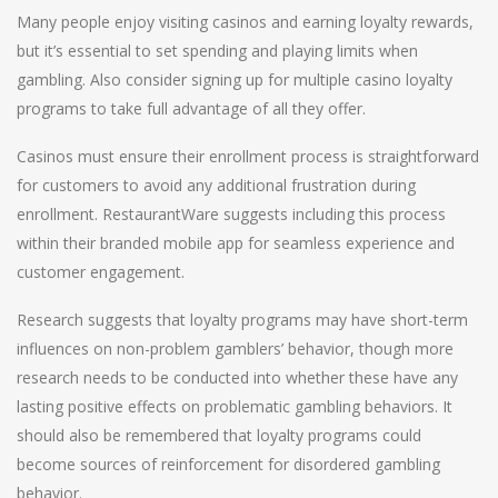
Many people enjoy visiting casinos and earning loyalty rewards,
but it’s essential to set spending and playing limits when
gambling. Also consider signing up for multiple casino loyalty
programs to take full advantage of all they offer.
Casinos must ensure their enrollment process is straightforward
for customers to avoid any additional frustration during
enrollment. RestaurantWare suggests including this process
within their branded mobile app for seamless experience and
customer engagement.
Research suggests that loyalty programs may have short-term
influences on non-problem gamblers’ behavior, though more
research needs to be conducted into whether these have any
lasting positive effects on problematic gambling behaviors. It
should also be remembered that loyalty programs could
become sources of reinforcement for disordered gambling
behavior.