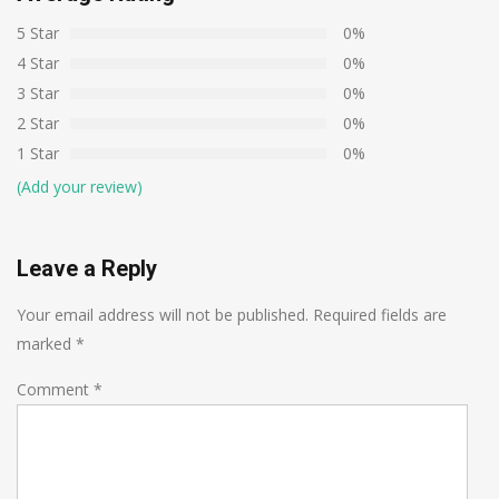
5 Star
0%
4 Star
0%
3 Star
0%
2 Star
0%
1 Star
0%
(Add your review)
Leave a Reply
Your email address will not be published.
Required fields are
marked
*
Comment
*