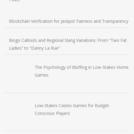
Blockchain Verification for Jackpot Fairness and Transparency
Bingo Callouts and Regional Slang Variations: From “Two Fat
Ladies” to “Danny La Rue”
The Psychology of Bluffing in Low-Stakes Home
Games
Low-Stakes Casino Games for Budget-
Conscious Players