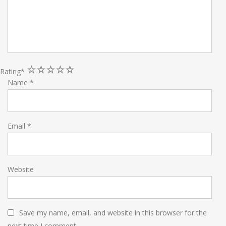
1
2
3
4
5
Rating
*
Name
*
Email
*
Website
Save my name, email, and website in this browser for the
next time I comment.