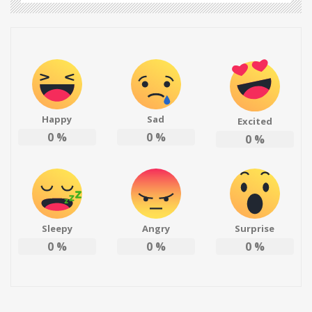
Happy
Sad
Excited
0
%
0
%
0
%
Sleepy
Angry
Surprise
0
%
0
%
0
%
Post