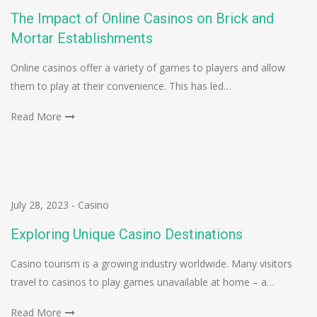
The Impact of Online Casinos on Brick and
Mortar Establishments
Online casinos offer a variety of games to players and allow
them to play at their convenience. This has led…
Read More
July 28, 2023
-
Casino
Exploring Unique Casino Destinations
Casino tourism is a growing industry worldwide. Many visitors
travel to casinos to play games unavailable at home – a…
Read More