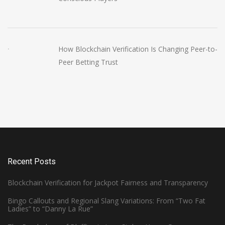
How Blockchain Verification Is Changing Peer-to-
Peer Betting Trust
Recent Posts
Blockchain Verification for Jackpot Fairness and Transparency
Bingo Callouts and Regional Slang Variations: From “Two Fat
Ladies” to “Danny La Rue”