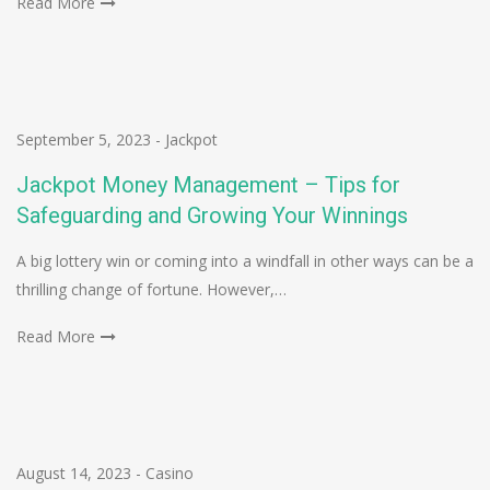
Read More
September 5, 2023
-
Jackpot
Jackpot Money Management – Tips for
Safeguarding and Growing Your Winnings
A big lottery win or coming into a windfall in other ways can be a
thrilling change of fortune. However,…
Read More
August 14, 2023
-
Casino