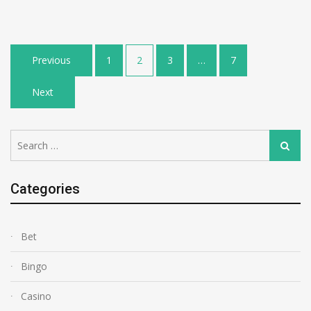
Posts
Previous
1
2
3
…
7
pagination
Next
Search
Search
for:
Categories
Bet
Bingo
Casino