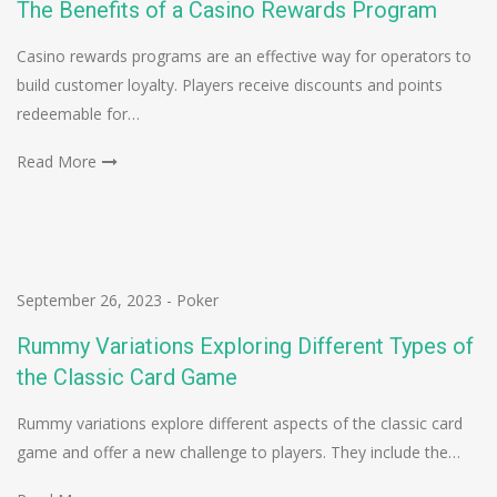
The Benefits of a Casino Rewards Program
Casino rewards programs are an effective way for operators to
build customer loyalty. Players receive discounts and points
redeemable for…
Read More
September 26, 2023
-
Poker
Rummy Variations Exploring Different Types of
the Classic Card Game
Rummy variations explore different aspects of the classic card
game and offer a new challenge to players. They include the…