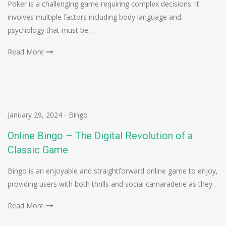
Poker is a challenging game requiring complex decisions. It
involves multiple factors including body language and
psychology that must be…
Read More
January 29, 2024
-
Bingo
Online Bingo – The Digital Revolution of a
Classic Game
Bingo is an enjoyable and straightforward online game to enjoy,
providing users with both thrills and social camaraderie as they…
Read More