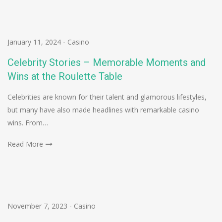
January 11, 2024
-
Casino
Celebrity Stories – Memorable Moments and
Wins at the Roulette Table
Celebrities are known for their talent and glamorous lifestyles,
but many have also made headlines with remarkable casino
wins. From…
Read More
November 7, 2023
-
Casino