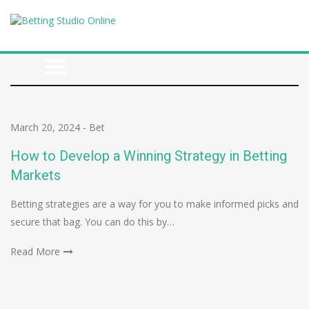
March 20, 2024
-
Bet
How to Develop a Winning Strategy in Betting
Markets
Betting strategies are a way for you to make informed picks and
secure that bag. You can do this by…
Read More