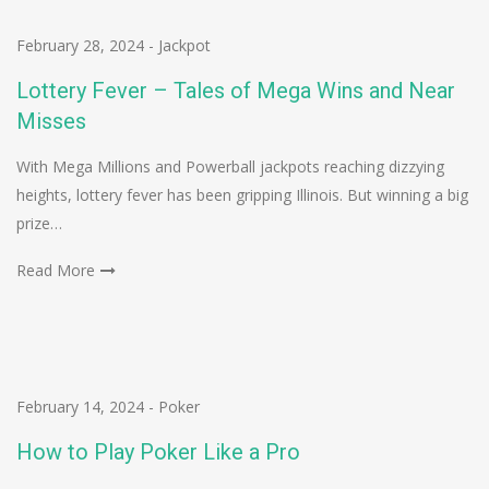
February 28, 2024
-
Jackpot
Lottery Fever – Tales of Mega Wins and Near
Misses
With Mega Millions and Powerball jackpots reaching dizzying
heights, lottery fever has been gripping Illinois. But winning a big
prize…
Read More
February 14, 2024
-
Poker
How to Play Poker Like a Pro