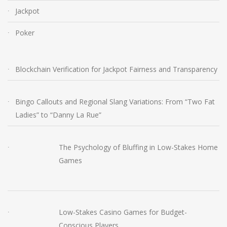
Jackpot
Poker
Blockchain Verification for Jackpot Fairness and Transparency
Bingo Callouts and Regional Slang Variations: From “Two Fat
Ladies” to “Danny La Rue”
The Psychology of Bluffing in Low-Stakes Home
Games
Low-Stakes Casino Games for Budget-
Conscious Players