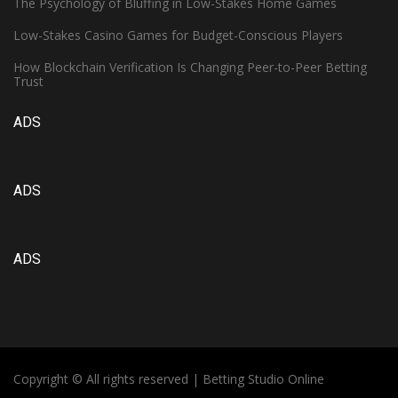
The Psychology of Bluffing in Low-Stakes Home Games
Low-Stakes Casino Games for Budget-Conscious Players
How Blockchain Verification Is Changing Peer-to-Peer Betting
Trust
ADS
ADS
ADS
Copyright © All rights reserved | Betting Studio Online