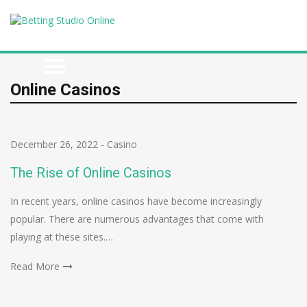
Online Casinos
December 26, 2022
-
Casino
The Rise of Online Casinos
In recent years, online casinos have become increasingly
popular. There are numerous advantages that come with
playing at these sites.…
Read More