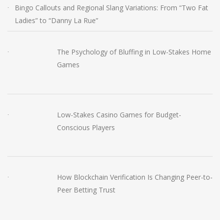
Bingo Callouts and Regional Slang Variations: From “Two Fat
Ladies” to “Danny La Rue”
The Psychology of Bluffing in Low-Stakes Home
Games
Low-Stakes Casino Games for Budget-
Conscious Players
How Blockchain Verification Is Changing Peer-to-
Peer Betting Trust