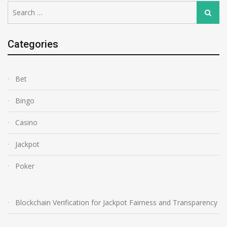
Search
Search
for:
Categories
Bet
Bingo
Casino
Jackpot
Poker
Blockchain Verification for Jackpot Fairness and Transparency