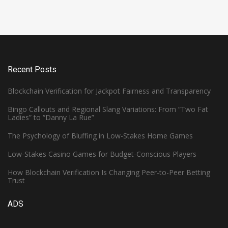
Recent Posts
Blockchain Verification for Jackpot Fairness and Transparency
Bingo Callouts and Regional Slang Variations: From “Two Fat
Ladies” to “Danny La Rue”
The Psychology of Bluffing in Low-Stakes Home Games
Low-Stakes Casino Games for Budget-Conscious Players
How Blockchain Verification Is Changing Peer-to-Peer Betting
Trust
ADS