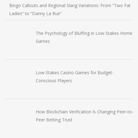
Bingo Callouts and Regional Slang Variations: From “Two Fat
Ladies” to “Danny La Rue”
The Psychology of Bluffing in Low-Stakes Home
Games
Low-Stakes Casino Games for Budget-
Conscious Players
How Blockchain Verification Is Changing Peer-to-
Peer Betting Trust