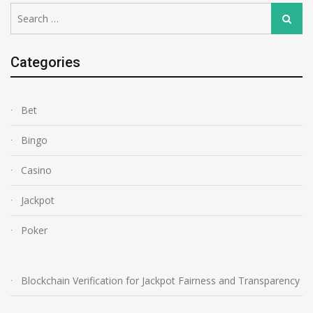
Search
Search
for:
Categories
Bet
Bingo
Casino
Jackpot
Poker
Blockchain Verification for Jackpot Fairness and Transparency