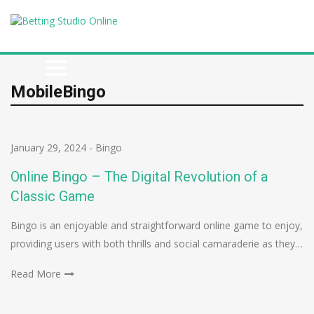
MobileBingo
January 29, 2024
-
Bingo
Online Bingo – The Digital Revolution of a
Classic Game
Bingo is an enjoyable and straightforward online game to enjoy,
providing users with both thrills and social camaraderie as they…
Read More