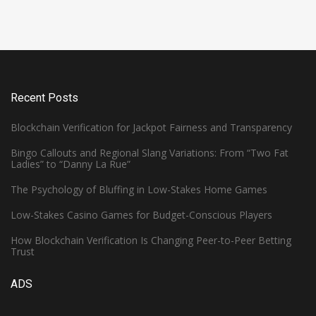
Recent Posts
Blockchain Verification for Jackpot Fairness and Transparency
Bingo Callouts and Regional Slang Variations: From “Two Fat
Ladies” to “Danny La Rue”
The Psychology of Bluffing in Low-Stakes Home Games
Low-Stakes Casino Games for Budget-Conscious Players
How Blockchain Verification Is Changing Peer-to-Peer Betting
Trust
ADS