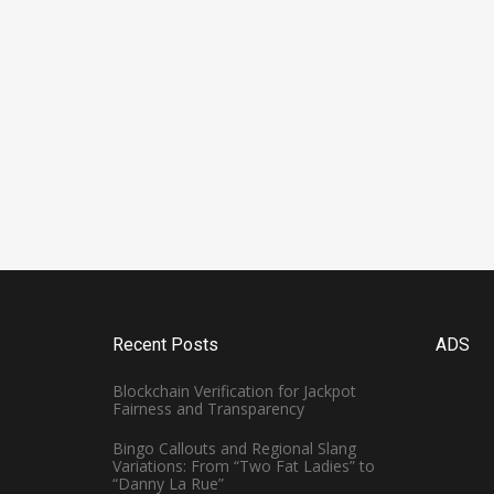
Recent Posts
ADS
Blockchain Verification for Jackpot
Fairness and Transparency
Bingo Callouts and Regional Slang
Variations: From “Two Fat Ladies” to
“Danny La Rue”