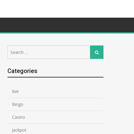
Search
Search
for:
Categories
Bet
Bingo
Casino
Jackpot