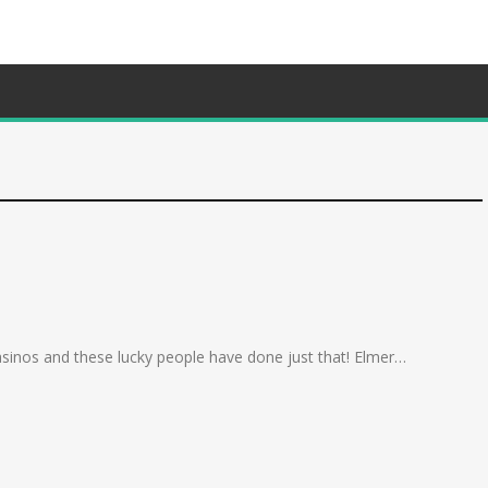
casinos and these lucky people have done just that! Elmer…