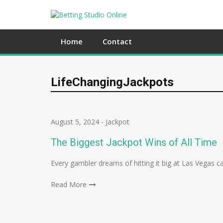
Home
Contact
LifeChangingJackpots
August 5, 2024
-
Jackpot
The Biggest Jackpot Wins of All Time
Every gambler dreams of hitting it big at Las Vegas 
Read More