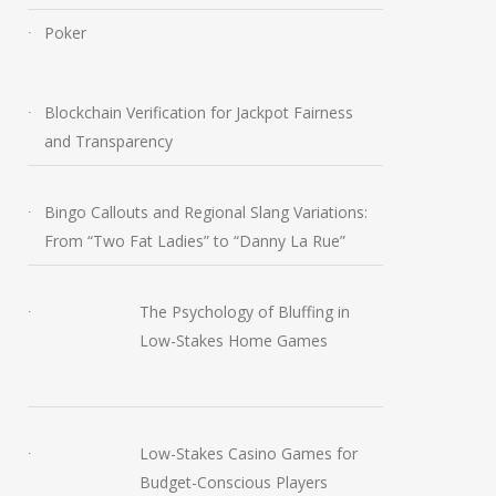
Poker
Blockchain Verification for Jackpot Fairness
and Transparency
Bingo Callouts and Regional Slang Variations:
From “Two Fat Ladies” to “Danny La Rue”
The Psychology of Bluffing in
Low-Stakes Home Games
Low-Stakes Casino Games for
Budget-Conscious Players