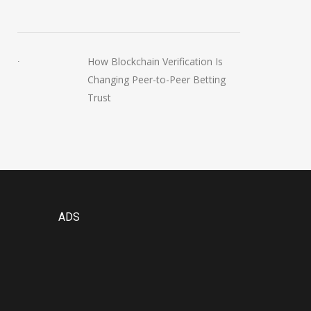
How Blockchain Verification Is
Changing Peer-to-Peer Betting
Trust
ADS