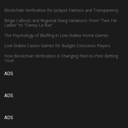
Blockchain Verification for Jackpot Fairness and Transparency
Bingo Callouts and Regional Slang Variations: From “Two Fat
Ladies” to “Danny La Rue”
The Psychology of Bluffing in Low-Stakes Home Games
Low-Stakes Casino Games for Budget-Conscious Players
How Blockchain Verification Is Changing Peer-to-Peer Betting
Trust
ADS
ADS
ADS