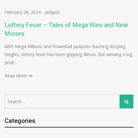
February 28, 2024
-
Jackpot
Lottery Fever – Tales of Mega Wins and Near
Misses
With Mega Millions and Powerball jackpots reaching dizzying
heights, lottery fever has been gripping Illinois. But winning a big
prize…
Read More
Search
Search
for:
Categories