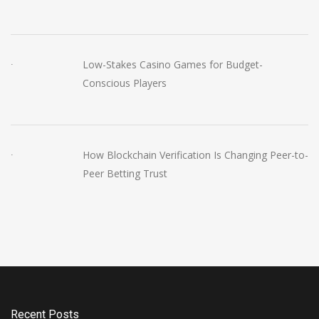
Low-Stakes Casino Games for Budget-
Conscious Players
How Blockchain Verification Is Changing Peer-to-
Peer Betting Trust
Recent Posts