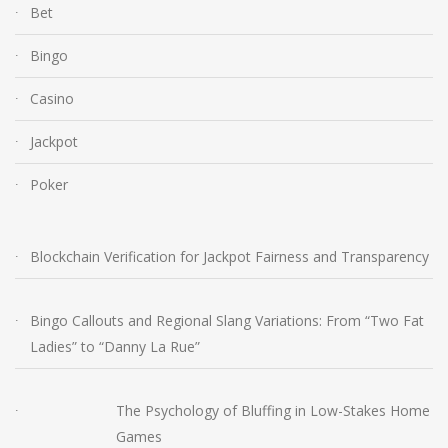
Bet
Bingo
Casino
Jackpot
Poker
Blockchain Verification for Jackpot Fairness and Transparency
Bingo Callouts and Regional Slang Variations: From “Two Fat
Ladies” to “Danny La Rue”
The Psychology of Bluffing in Low-Stakes Home
Games