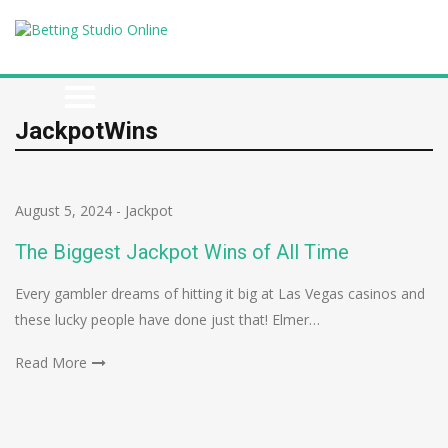
JackpotWins
August 5, 2024
-
Jackpot
The Biggest Jackpot Wins of All Time
Every gambler dreams of hitting it big at Las Vegas casinos and
these lucky people have done just that! Elmer…
Read More