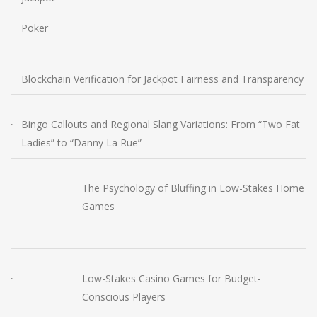
Poker
Blockchain Verification for Jackpot Fairness and Transparency
Bingo Callouts and Regional Slang Variations: From “Two Fat
Ladies” to “Danny La Rue”
The Psychology of Bluffing in Low-Stakes Home
Games
Low-Stakes Casino Games for Budget-
Conscious Players