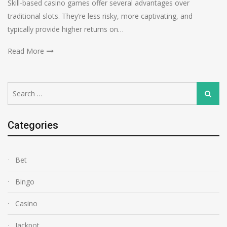
Skill-based casino games offer several advantages over
traditional slots. They’re less risky, more captivating, and
typically provide higher returns on…
Read More
Search
Search
for:
Categories
Bet
Bingo
Casino
Jackpot