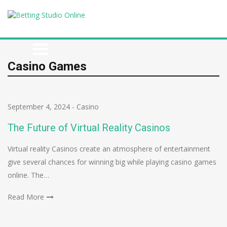
Casino Games
September 4, 2024
-
Casino
The Future of Virtual Reality Casinos
Virtual reality Casinos create an atmosphere of entertainment
give several chances for winning big while playing casino games
online. The…
Read More