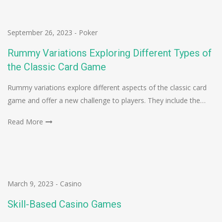
September 26, 2023
-
Poker
Rummy Variations Exploring Different Types of
the Classic Card Game
Rummy variations explore different aspects of the classic card
game and offer a new challenge to players. They include the…
Read More
March 9, 2023
-
Casino
Skill-Based Casino Games