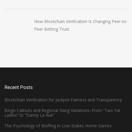
How Blockchain Verification Is Changing Peer-to-
Peer Betting Trust
Recent Posts
Blockchain Verification for Jackpot Fairness and Transparency
Bingo Callouts and Regional Slang Variations: From “Two Fat
Ladies” to “Danny La Rue”
The Psychology of Bluffing in Low-Stakes Home Games