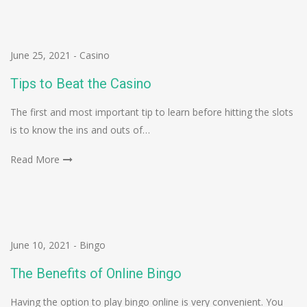
June 25, 2021
-
Casino
Tips to Beat the Casino
The first and most important tip to learn before hitting the slots
is to know the ins and outs of…
Read More
June 10, 2021
-
Bingo
The Benefits of Online Bingo
Having the option to play bingo online is very convenient. You