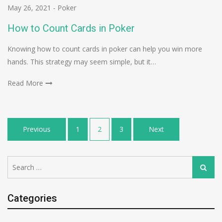
May 26, 2021
-
Poker
How to Count Cards in Poker
Knowing how to count cards in poker can help you win more
hands. This strategy may seem simple, but it…
Read More
Posts
Previous
1
2
3
Next
pagination
Search
Search
for:
Categories