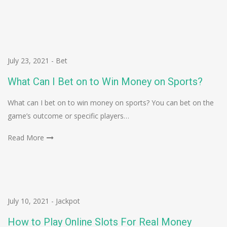
July 23, 2021
-
Bet
What Can I Bet on to Win Money on Sports?
What can I bet on to win money on sports? You can bet on the
game’s outcome or specific players…
Read More
July 10, 2021
-
Jackpot
How to Play Online Slots For Real Money