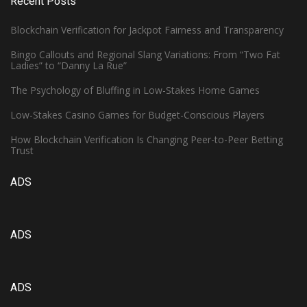
Recent Posts
Blockchain Verification for Jackpot Fairness and Transparency
Bingo Callouts and Regional Slang Variations: From “Two Fat
Ladies” to “Danny La Rue”
The Psychology of Bluffing in Low-Stakes Home Games
Low-Stakes Casino Games for Budget-Conscious Players
How Blockchain Verification Is Changing Peer-to-Peer Betting
Trust
ADS
ADS
ADS