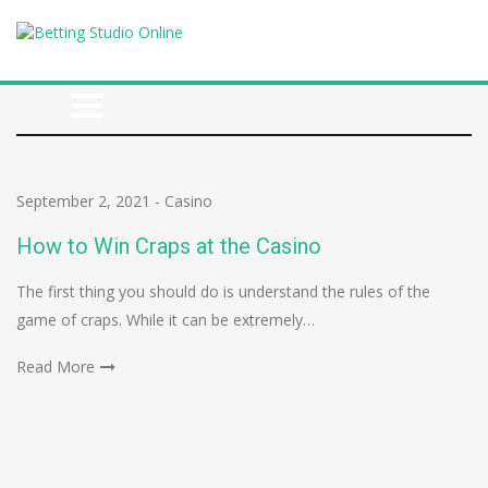
September 2, 2021
-
Casino
How to Win Craps at the Casino
The first thing you should do is understand the rules of the
game of craps. While it can be extremely…
Read More