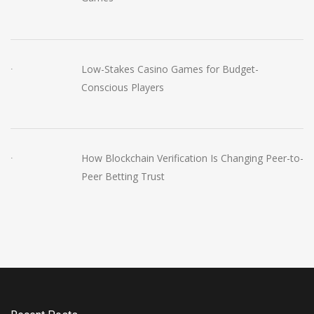
Low-Stakes Casino Games for Budget-
Conscious Players
How Blockchain Verification Is Changing Peer-to-
Peer Betting Trust