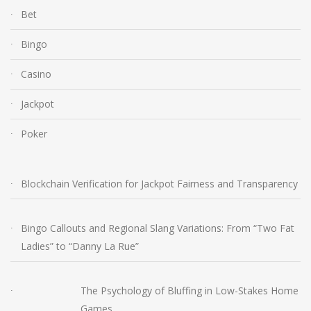
Bet
Bingo
Casino
Jackpot
Poker
Blockchain Verification for Jackpot Fairness and Transparency
Bingo Callouts and Regional Slang Variations: From “Two Fat
Ladies” to “Danny La Rue”
The Psychology of Bluffing in Low-Stakes Home
Games