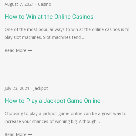
August 7, 2021
-
Casino
How to Win at the Online Casinos
One of the most popular ways to win at the online casinos is to
play slot machines. Slot machines tend…
Read More
July 23, 2021
-
Jackpot
How to Play a Jackpot Game Online
Choosing to play a jackpot game online can be a great way to
increase your chances of winning big. Although…
Read More