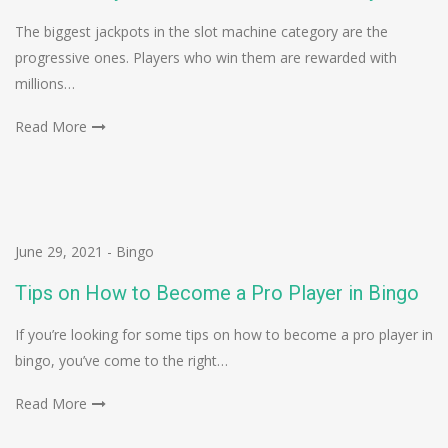
The biggest jackpots in the slot machine category are the
progressive ones. Players who win them are rewarded with
millions…
Read More
June 29, 2021
-
Bingo
Tips on How to Become a Pro Player in Bingo
If you’re looking for some tips on how to become a pro player in
bingo, you’ve come to the right…
Read More