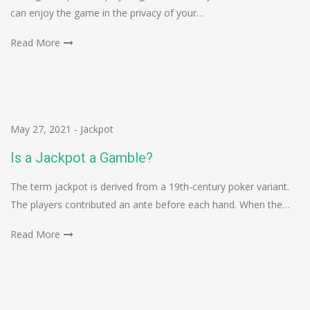
can enjoy the game in the privacy of your…
Read More
May 27, 2021
-
Jackpot
Is a Jackpot a Gamble?
The term jackpot is derived from a 19th-century poker variant.
The players contributed an ante before each hand. When the…
Read More